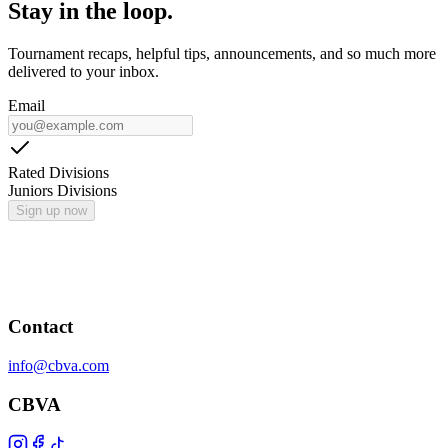
Stay in the loop.
Tournament recaps, helpful tips, announcements, and so much more
delivered to your inbox.
Email
Rated Divisions
Juniors Divisions
Sign up now
Contact
info@cbva.com
CBVA