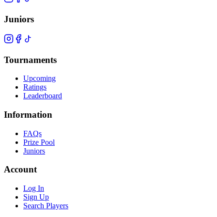
Juniors
Tournaments
Upcoming
Ratings
Leaderboard
Information
FAQs
Prize Pool
Juniors
Account
Log In
Sign Up
Search Players