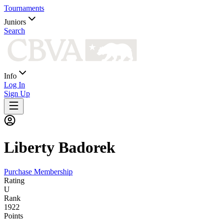
Tournaments
Juniors
Search
Info
Log In
Sign Up
Liberty
Badorek
Purchase Membership
Rating
U
Rank
1922
Points