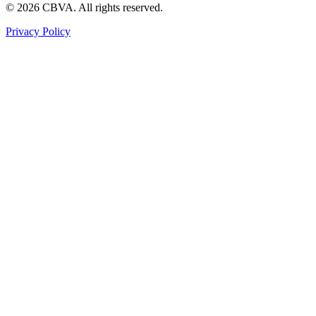
©
2026
CBVA. All rights reserved.
Privacy Policy