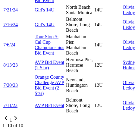
Bid Event
North Beach,
Olivia
7/21/24
Girl's 14U
14U
Santa Monica
Ledoy
Belmont
Olivia
7/16/24
Girl's 14U
Shore, Long
14U
Ledoy
Beach
Tour Stop 5:
Manhattan
Cal Cup
Pier,
Olivia
7/6/24
14U
Championships
Manhattan
Ledoy
Bid Event
Beach
Hermosa Pier,
AVP Bid Event
Sydne
8/13/23
Hermosa
12U
(2 Star)
Holme
Beach
Orange County
Newland,
Challenge AVP
Olivia
7/20/23
Huntington
12U
Bid Event (2
Ledoy
Beach
Star)
Belmont
Olivia
7/11/23
AVP Bid Event
Shore, Long
12U
Ledoy
Beach
1
1
–
10
of
10