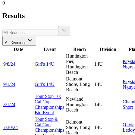
0
Results
All Divisions
Date
Event
Beach
Division
Pl
Huntington
Pier,
Krysta
9/8/24
Girl's 14U
14U
Huntington
Nguy
Beach
Belmont
Krysta
9/1/24
Girl's 14U
Shore, Long
14U
Nguy
Beach
Tour Stop 10:
Newland,
Cal Cup
Chand
8/1/24
Huntington
14U
Championships
Short
Beach
Bid Event
Tour Stop 9:
Belmont
Cal Cup
Olivia
7/30/24
Shore, Long
14U
Championships
Ledoy
Beach