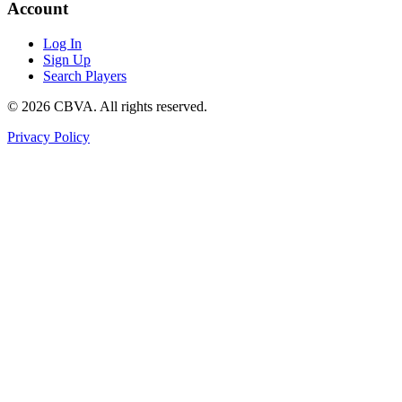
Account
Log In
Sign Up
Search Players
©
2026
CBVA. All rights reserved.
Privacy Policy