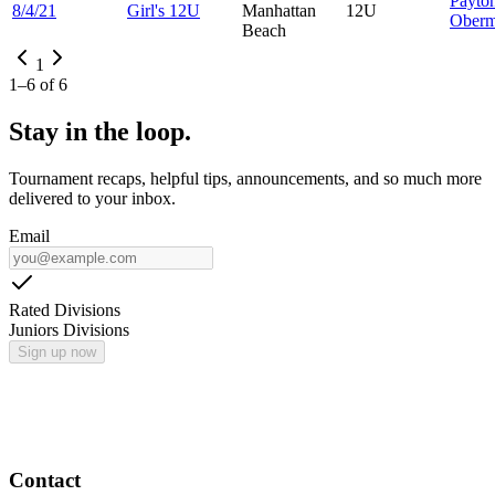
Payto
8/4/21
Girl's 12U
Manhattan
12U
Oberm
Beach
1
1
–
6
of
6
Stay in the loop.
Tournament recaps, helpful tips, announcements, and so much more
delivered to your inbox.
Email
Rated Divisions
Juniors Divisions
Sign up now
Contact