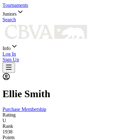
Tournaments
Juniors
Search
Info
Log In
Sign Up
Ellie
Smith
Purchase Membership
Rating
U
Rank
1938
Points