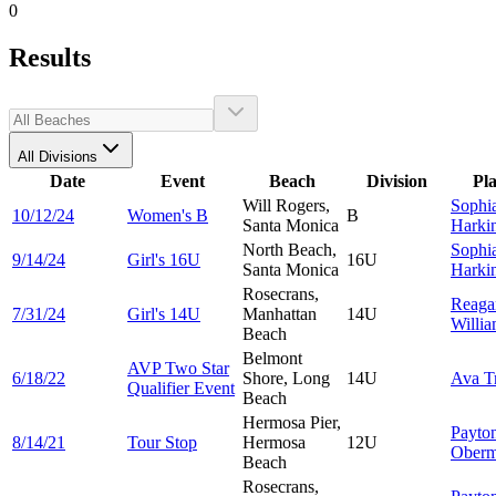
0
Results
All Divisions
Date
Event
Beach
Division
Pl
Will Rogers,
Sophi
10/12/24
Women's B
B
Santa Monica
Harki
North Beach,
Sophi
9/14/24
Girl's 16U
16U
Santa Monica
Harki
Rosecrans,
Reaga
7/31/24
Girl's 14U
Manhattan
14U
Willi
Beach
Belmont
AVP Two Star
6/18/22
Shore, Long
14U
Ava
T
Qualifier Event
Beach
Hermosa Pier,
Payto
8/14/21
Tour Stop
Hermosa
12U
Oberm
Beach
Rosecrans,