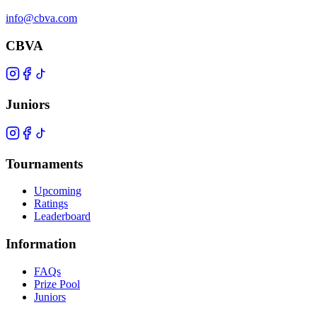
info@cbva.com
CBVA
Juniors
Tournaments
Upcoming
Ratings
Leaderboard
Information
FAQs
Prize Pool
Juniors