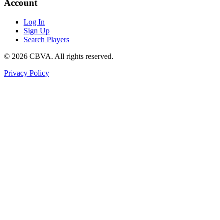
Account
Log In
Sign Up
Search Players
©
2026
CBVA. All rights reserved.
Privacy Policy