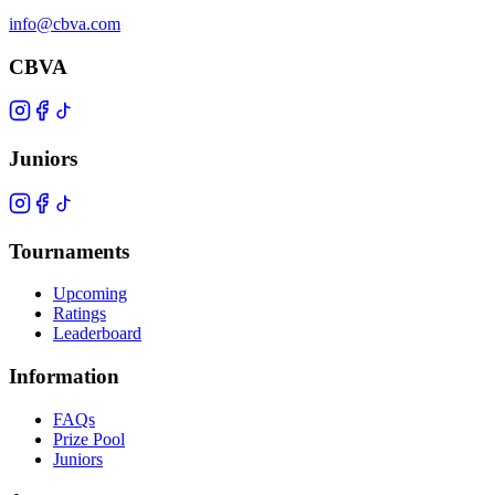
info@cbva.com
CBVA
Juniors
Tournaments
Upcoming
Ratings
Leaderboard
Information
FAQs
Prize Pool
Juniors