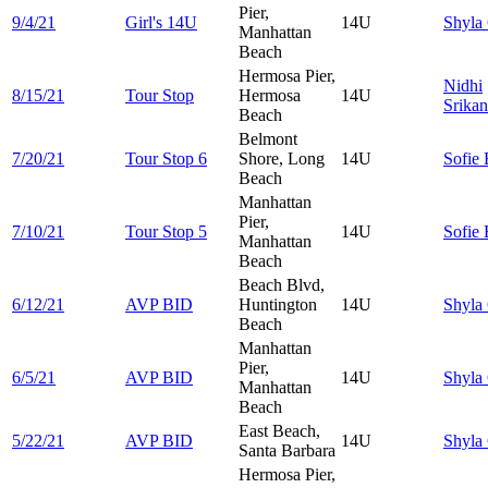
Pier,
9/4/21
Girl's 14U
14U
Shyla
Manhattan
Beach
Hermosa Pier,
Nidhi
8/15/21
Tour Stop
Hermosa
14U
Srika
Beach
Belmont
7/20/21
Tour Stop 6
Shore, Long
14U
Sofie
Beach
Manhattan
Pier,
7/10/21
Tour Stop 5
14U
Sofie
Manhattan
Beach
Beach Blvd,
6/12/21
AVP BID
Huntington
14U
Shyla
Beach
Manhattan
Pier,
6/5/21
AVP BID
14U
Shyla
Manhattan
Beach
East Beach,
5/22/21
AVP BID
14U
Shyla
Santa Barbara
Hermosa Pier,