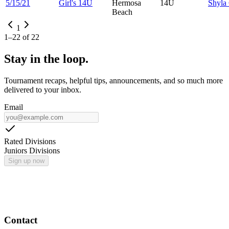
5/15/21
Girl's 14U
Hermosa
14U
Shyla
Beach
1
1
–
22
of
22
Stay in the loop.
Tournament recaps, helpful tips, announcements, and so much more
delivered to your inbox.
Email
Rated Divisions
Juniors Divisions
Sign up now
Contact