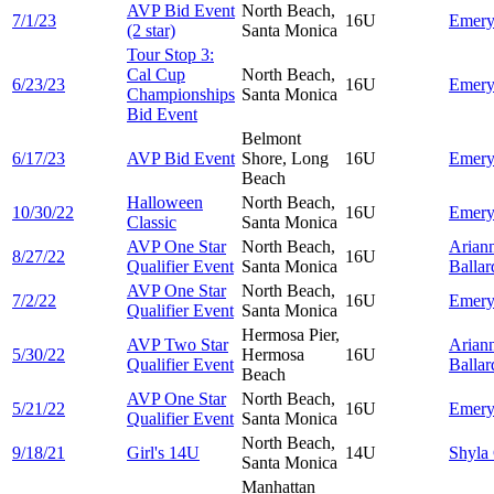
AVP Bid Event
North Beach,
7/1/23
16U
Emer
(2 star)
Santa Monica
Tour Stop 3:
Cal Cup
North Beach,
6/23/23
16U
Emer
Championships
Santa Monica
Bid Event
Belmont
6/17/23
AVP Bid Event
Shore, Long
16U
Emer
Beach
Halloween
North Beach,
10/30/22
16U
Emer
Classic
Santa Monica
AVP One Star
North Beach,
Arian
8/27/22
16U
Qualifier Event
Santa Monica
Ballar
AVP One Star
North Beach,
7/2/22
16U
Emer
Qualifier Event
Santa Monica
Hermosa Pier,
AVP Two Star
Arian
5/30/22
Hermosa
16U
Qualifier Event
Ballar
Beach
AVP One Star
North Beach,
5/21/22
16U
Emer
Qualifier Event
Santa Monica
North Beach,
9/18/21
Girl's 14U
14U
Shyla
Santa Monica
Manhattan