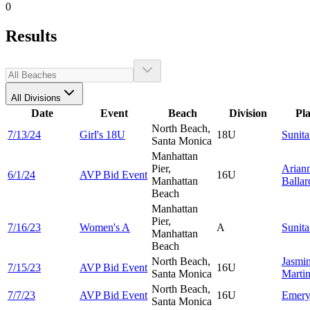
0
Results
All Divisions
Date
Event
Beach
Division
Pl
North Beach,
7/13/24
Girl's 18U
18U
Sunit
Santa Monica
Manhattan
Pier,
Arian
6/1/24
AVP Bid Event
16U
Manhattan
Ballar
Beach
Manhattan
Pier,
7/16/23
Women's A
A
Sunit
Manhattan
Beach
North Beach,
Jasmi
7/15/23
AVP Bid Event
16U
Santa Monica
Marti
North Beach,
7/7/23
AVP Bid Event
16U
Emer
Santa Monica