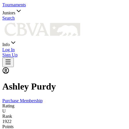
Tournaments
Juniors
Search
Info
Log In
Sign Up
Ashley
Purdy
Purchase Membership
Rating
U
Rank
1922
Points