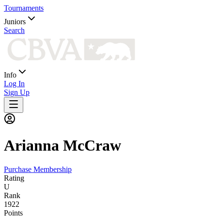
Tournaments
Juniors
Search
Info
Log In
Sign Up
Arianna
McCraw
Purchase Membership
Rating
U
Rank
1922
Points