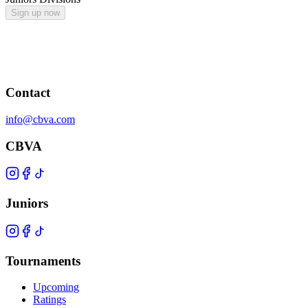
Sign up now
Contact
info@cbva.com
CBVA
Juniors
Tournaments
Upcoming
Ratings