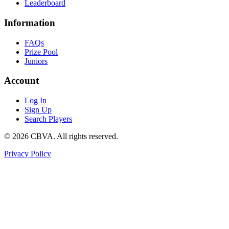
Leaderboard
Information
FAQs
Prize Pool
Juniors
Account
Log In
Sign Up
Search Players
©
2026
CBVA. All rights reserved.
Privacy Policy