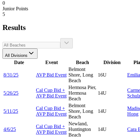
0
Junior Points
5
Results
All Divisions
Date
Event
Beach
Division
Pl
Belmont
8/31/25
AVP Bid Event
Shore, Long
16U
Emili
Beach
Hermosa Pier,
Cal Cup Bid +
Carme
5/26/25
Hermosa
14U
AVP Bid Event
Schul
Beach
Belmont
Cal Cup Bid +
Madis
5/11/25
Shore, Long
14U
AVP Bid Event
Hong
Beach
Newland,
Cal Cup Bid +
4/6/25
Huntington
14U
Cara
AVP Bid Event
Beach