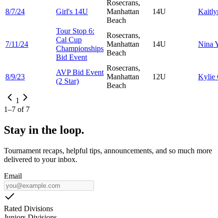
Rosecrans,
8/7/24
Girl's 14U
Manhattan
14U
Kaitl
Beach
Tour Stop 6:
Rosecrans,
Cal Cup
7/11/24
Manhattan
14U
Nina
Championships
Beach
Bid Event
Rosecrans,
AVP Bid Event
8/9/23
Manhattan
12U
Kylie
(2 Star)
Beach
1
1
–
7
of
7
Stay in the loop.
Tournament recaps, helpful tips, announcements, and so much more
delivered to your inbox.
Email
Rated Divisions
Juniors Divisions