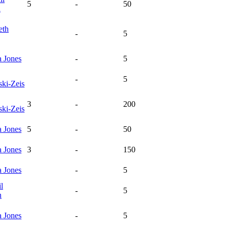
5
-
50
n
eth
-
5
a
Jones
-
5
-
5
ski-Zeis
3
-
200
ski-Zeis
a
Jones
5
-
50
a
Jones
3
-
150
a
Jones
-
5
l
-
5
n
a
Jones
-
5