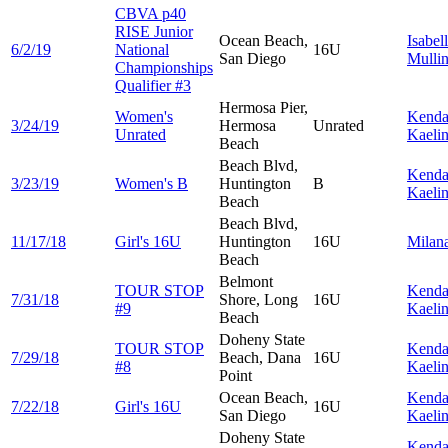
CBVA p40
RISE Junior
Ocean Beach,
Isabel
6/2/19
National
16U
San Diego
Mulli
Championships
Qualifier #3
Hermosa Pier,
Women's
Kenda
3/24/19
Hermosa
Unrated
Unrated
Kaeli
Beach
Beach Blvd,
Kenda
3/23/19
Women's B
Huntington
B
Kaeli
Beach
Beach Blvd,
11/17/18
Girl's 16U
Huntington
16U
Milan
Beach
Belmont
TOUR STOP
Kenda
7/31/18
Shore, Long
16U
#9
Kaeli
Beach
Doheny State
TOUR STOP
Kenda
7/29/18
Beach, Dana
16U
#8
Kaeli
Point
Ocean Beach,
Kenda
7/22/18
Girl's 16U
16U
San Diego
Kaeli
Doheny State
Kenda