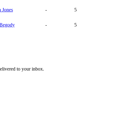
a
Jones
-
5
Begody
-
5
livered to your inbox.