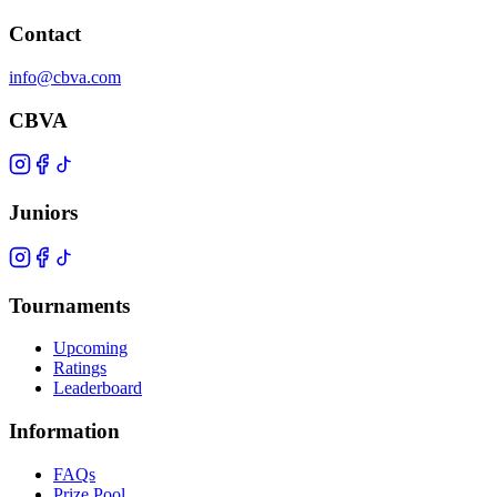
Contact
info@cbva.com
CBVA
Juniors
Tournaments
Upcoming
Ratings
Leaderboard
Information
FAQs
Prize Pool