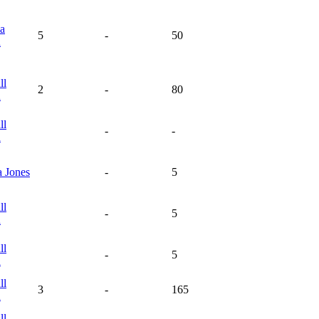
la
5
-
50
n
ll
2
-
80
n
ll
-
-
n
a
Jones
-
5
ll
-
5
n
ll
-
5
n
ll
3
-
165
n
ll