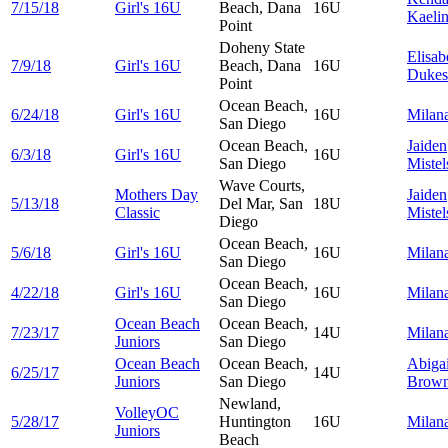
7/15/18
Girl's 16U
Beach, Dana
16U
Kaeli
Point
Doheny State
Elisab
7/9/18
Girl's 16U
Beach, Dana
16U
Dukes
Point
Ocean Beach,
6/24/18
Girl's 16U
16U
Milan
San Diego
Ocean Beach,
Jaiden
6/3/18
Girl's 16U
16U
San Diego
Mistel
Wave Courts,
Mothers Day
Jaiden
5/13/18
Del Mar, San
18U
Classic
Mistel
Diego
Ocean Beach,
5/6/18
Girl's 16U
16U
Milan
San Diego
Ocean Beach,
4/22/18
Girl's 16U
16U
Milan
San Diego
Ocean Beach
Ocean Beach,
7/23/17
14U
Milan
Juniors
San Diego
Ocean Beach
Ocean Beach,
Abigai
6/25/17
14U
Juniors
San Diego
Brow
Newland,
VolleyOC
5/28/17
Huntington
16U
Milan
Juniors
Beach