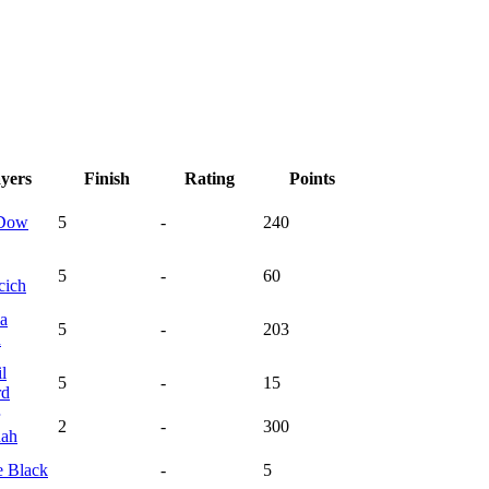
ayers
Finish
Rating
Points
Dow
5
-
240
5
-
60
cich
la
5
-
203
n
l
5
-
15
rd
2
-
300
ah
e
Black
-
5