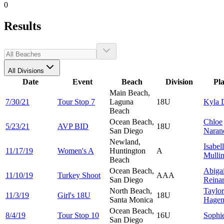
0
Results
All Divisions
Date
Event
Beach
Division
Pl
Main Beach,
7/30/21
Tour Stop 7
Laguna
18U
Kyla
Beach
Ocean Beach,
Chloe
5/23/21
AVP BID
18U
San Diego
Naran
Newland,
Isabel
11/17/19
Women's A
Huntington
A
Mulli
Beach
Ocean Beach,
Abigai
11/10/19
Turkey Shoot
AAA
San Diego
Reina
North Beach,
Taylor
11/3/19
Girl's 18U
18U
Santa Monica
Hagen
Ocean Beach,
8/4/19
Tour Stop 10
16U
Sophi
San Diego