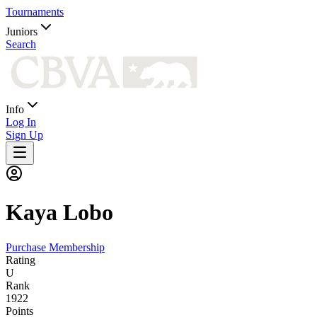
Tournaments
Juniors
Search
Info
Log In
Sign Up
Kaya
Lobo
Purchase Membership
Rating
U
Rank
1922
Points