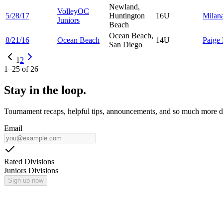
Newland,
VolleyOC
5/28/17
Huntington
16U
Milan
Juniors
Beach
Ocean Beach,
8/21/16
Ocean Beach
14U
Paige
San Diego
1
2
1
–
25
of
26
Stay in the loop.
Tournament recaps, helpful tips, announcements, and so much more de
Email
Rated Divisions
Juniors Divisions
Sign up now