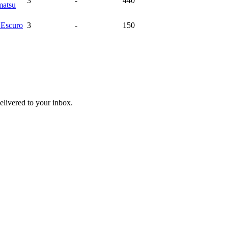
3
-
440
atsu
a
Escuro
3
-
150
livered to your inbox.