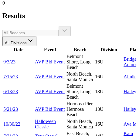
0
Results
All Divisions
Date
Event
Beach
Division
Pl
Belmont
Bridge
9/3/23
AVP Bid Event
Shore, Long
16U
Adam
Beach
North Beach,
7/15/23
AVP Bid Event
16U
Ahni
Santa Monica
Belmont
6/13/23
AVP Bid Event
Shore, Long
18U
Haile
Beach
Hermosa Pier,
5/21/23
AVP Bid Event
Hermosa
18U
Haile
Beach
Halloween
North Beach,
10/30/22
16U
Ava
M
Classic
Santa Monica
East Beach,
Kara