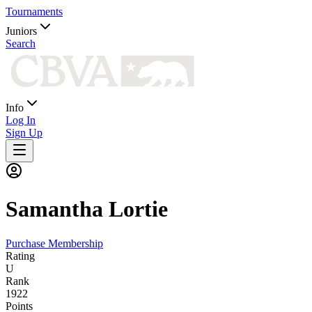
Tournaments
Juniors
Search
Info
Log In
Sign Up
Samantha
Lortie
Purchase Membership
Rating
U
Rank
1922
Points