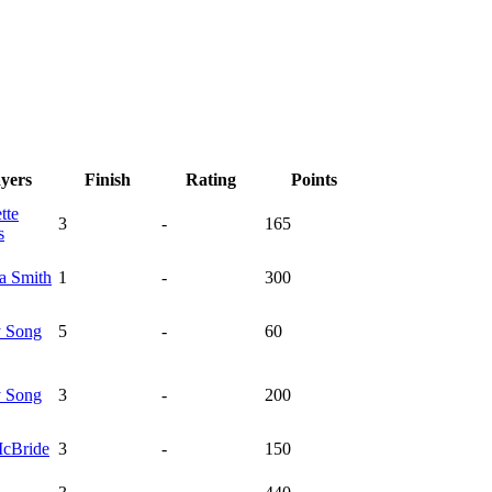
ayers
Finish
Rating
Points
tte
3
-
165
s
ka
Smith
1
-
300
y
Song
5
-
60
y
Song
3
-
200
cBride
3
-
150