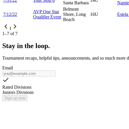
7/31/22
Tour Stop 6
14U
Santa Barbara
Namim
Belmont
AVP One Star
7/12/22
Shore, Long
16U
Estel
Qualifier Event
Beach
1
1
–
7
of
7
Stay in the loop.
Tournament recaps, helpful tips, announcements, and so much more de
Email
Rated Divisions
Juniors Divisions
Sign up now