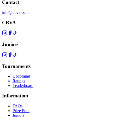
Contact
info@cbva.com
CBVA
Juniors
Tournaments
Upcoming
Ratings
Leaderboard
Information
FAQs
Prize Pool
Juniors