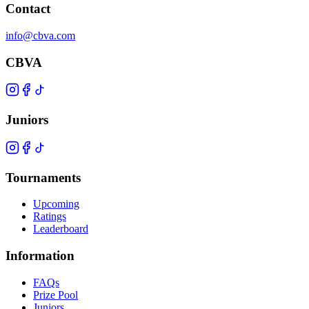
Contact
info@cbva.com
CBVA
Juniors
Tournaments
Upcoming
Ratings
Leaderboard
Information
FAQs
Prize Pool
Juniors