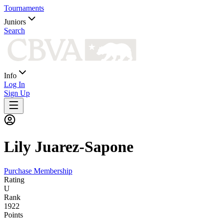
Tournaments
Juniors
Search
Info
Log In
Sign Up
Lily
Juarez-Sapone
Purchase Membership
Rating
U
Rank
1922
Points