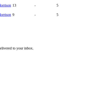
orrison
13
-
5
orrison
9
-
5
livered to your inbox.