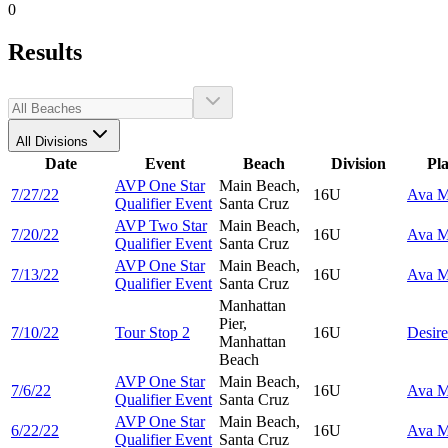
0
Results
All Divisions
Date
Event
Beach
Division
Pl
AVP One Star
Main Beach,
7/27/22
16U
Ava
M
Qualifier Event
Santa Cruz
AVP Two Star
Main Beach,
7/20/22
16U
Ava
M
Qualifier Event
Santa Cruz
AVP One Star
Main Beach,
7/13/22
16U
Ava
M
Qualifier Event
Santa Cruz
Manhattan
Pier,
7/10/22
Tour Stop 2
16U
Desir
Manhattan
Beach
AVP One Star
Main Beach,
7/6/22
16U
Ava
M
Qualifier Event
Santa Cruz
AVP One Star
Main Beach,
6/22/22
16U
Ava
M
Qualifier Event
Santa Cruz