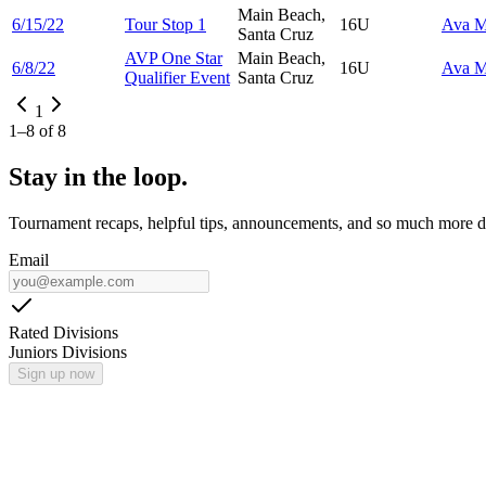
Main Beach,
6/15/22
Tour Stop 1
16U
Ava
M
Santa Cruz
AVP One Star
Main Beach,
6/8/22
16U
Ava
M
Qualifier Event
Santa Cruz
1
1
–
8
of
8
Stay in the loop.
Tournament recaps, helpful tips, announcements, and so much more de
Email
Rated Divisions
Juniors Divisions
Sign up now