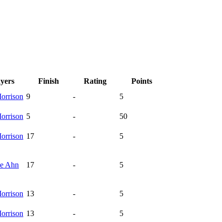
ayers
Finish
Rating
Points
orrison
9
-
5
orrison
5
-
50
orrison
17
-
5
ee
Ahn
17
-
5
orrison
13
-
5
orrison
13
-
5