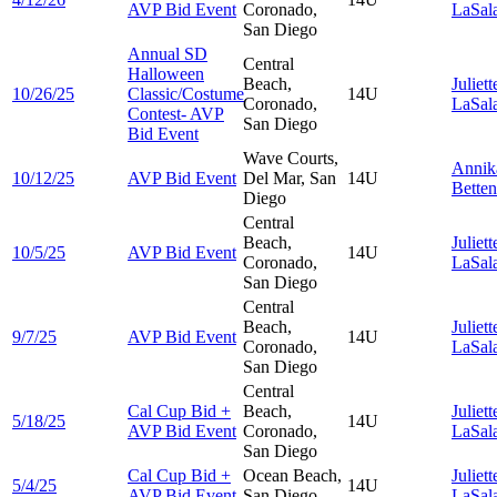
AVP Bid Event
Coronado,
LaSal
San Diego
Annual SD
Central
Halloween
Beach,
Juliett
10/26/25
Classic/Costume
14U
Coronado,
LaSal
Contest- AVP
San Diego
Bid Event
Wave Courts,
Anni
10/12/25
AVP Bid Event
Del Mar, San
14U
Betten
Diego
Central
Beach,
Juliett
10/5/25
AVP Bid Event
14U
Coronado,
LaSal
San Diego
Central
Beach,
Juliett
9/7/25
AVP Bid Event
14U
Coronado,
LaSal
San Diego
Central
Cal Cup Bid +
Beach,
Juliett
5/18/25
14U
AVP Bid Event
Coronado,
LaSal
San Diego
Cal Cup Bid +
Ocean Beach,
Juliett
5/4/25
14U
AVP Bid Event
San Diego
LaSal