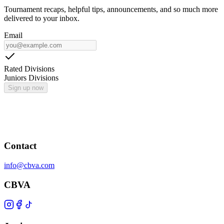
Tournament recaps, helpful tips, announcements, and so much more
delivered to your inbox.
Email
Rated Divisions
Juniors Divisions
Sign up now
Contact
info@cbva.com
CBVA