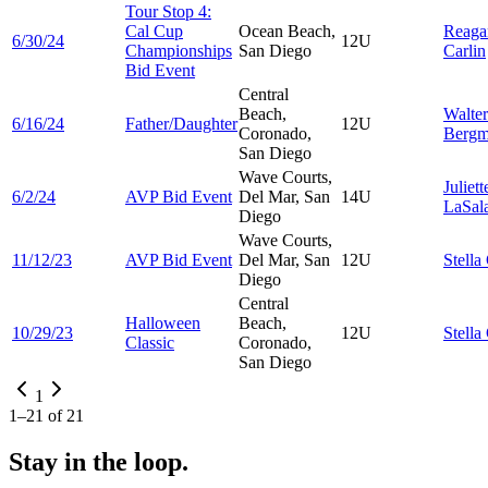
Tour Stop 4:
Cal Cup
Ocean Beach,
Reaga
6/30/24
12U
Championships
San Diego
Carlin
Bid Event
Central
Beach,
Walter
6/16/24
Father/Daughter
12U
Coronado,
Berg
San Diego
Wave Courts,
Juliett
6/2/24
AVP Bid Event
Del Mar, San
14U
LaSal
Diego
Wave Courts,
11/12/23
AVP Bid Event
Del Mar, San
12U
Stella
Diego
Central
Halloween
Beach,
10/29/23
12U
Stella
Classic
Coronado,
San Diego
1
1
–
21
of
21
Stay in the loop.