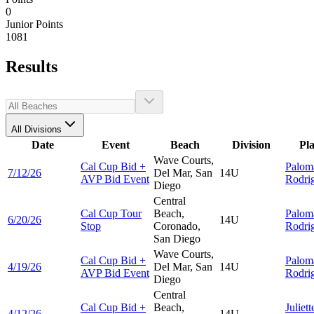
0
Junior Points
1081
Results
All Divisions
Date
Event
Beach
Division
Pl
Wave Courts,
Cal Cup Bid +
Palom
7/12/26
Del Mar, San
14U
AVP Bid Event
Rodri
Diego
Central
Cal Cup Tour
Beach,
Palom
6/20/26
14U
Stop
Coronado,
Rodri
San Diego
Wave Courts,
Cal Cup Bid +
Palom
4/19/26
Del Mar, San
14U
AVP Bid Event
Rodri
Diego
Central
Cal Cup Bid +
Beach,
Juliett
4/12/26
14U