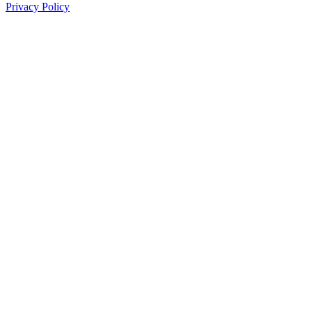
Privacy Policy