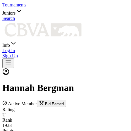
Tournaments
Juniors
Search
Info
Log In
Sign Up
Hannah
Bergman
Active Member
Bid Earned
Rating
U
Rank
1938
Points