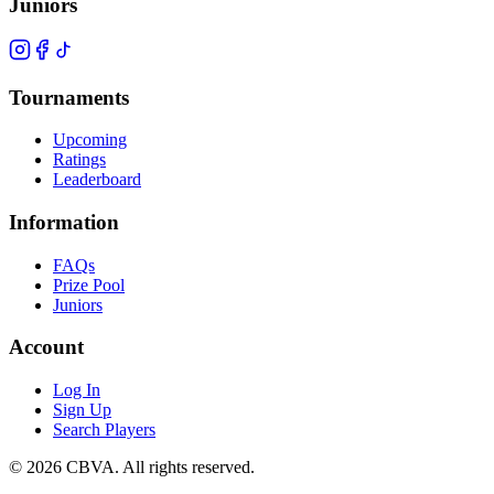
Juniors
Tournaments
Upcoming
Ratings
Leaderboard
Information
FAQs
Prize Pool
Juniors
Account
Log In
Sign Up
Search Players
©
2026
CBVA. All rights reserved.