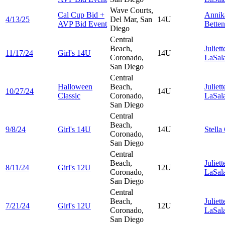
Wave Courts,
Cal Cup Bid +
Anni
4/13/25
Del Mar, San
14U
AVP Bid Event
Betten
Diego
Central
Beach,
Juliett
11/17/24
Girl's 14U
14U
Coronado,
LaSal
San Diego
Central
Halloween
Beach,
Juliett
10/27/24
14U
Classic
Coronado,
LaSal
San Diego
Central
Beach,
9/8/24
Girl's 14U
14U
Stella
Coronado,
San Diego
Central
Beach,
Juliett
8/11/24
Girl's 12U
12U
Coronado,
LaSal
San Diego
Central
Beach,
Juliett
7/21/24
Girl's 12U
12U
Coronado,
LaSal
San Diego