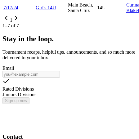
Main Beach,
Carin
7/17/24
Girl's 14U
14U
Santa Cruz
Blake
1
1
–
7
of
7
Stay in the loop.
Tournament recaps, helpful tips, announcements, and so much more
delivered to your inbox.
Email
Rated Divisions
Juniors Divisions
Sign up now
Contact