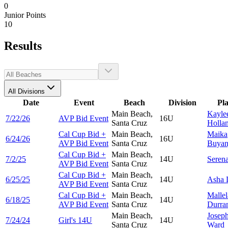
0
Junior Points
10
Results
All Divisions
Date
Event
Beach
Division
Pl
Main Beach,
Kayle
7/22/26
AVP Bid Event
16U
Santa Cruz
Holla
Cal Cup Bid +
Main Beach,
Maika
6/24/26
16U
AVP Bid Event
Santa Cruz
Buyan
Cal Cup Bid +
Main Beach,
7/2/25
14U
Seren
AVP Bid Event
Santa Cruz
Cal Cup Bid +
Main Beach,
6/25/25
14U
Asha
AVP Bid Event
Santa Cruz
Cal Cup Bid +
Main Beach,
Mallel
6/18/25
14U
AVP Bid Event
Santa Cruz
Durra
Main Beach,
Josep
7/24/24
Girl's 14U
14U
Santa Cruz
Ward