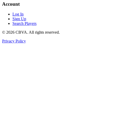
Account
Log In
Sign Up
Search Players
©
2026
CBVA. All rights reserved.
Privacy Policy