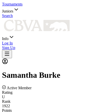
Tournaments
Juniors
Search
Info
Log In
Sign Up
Samantha
Burke
Active Member
Rating
U
Rank
1922
Points