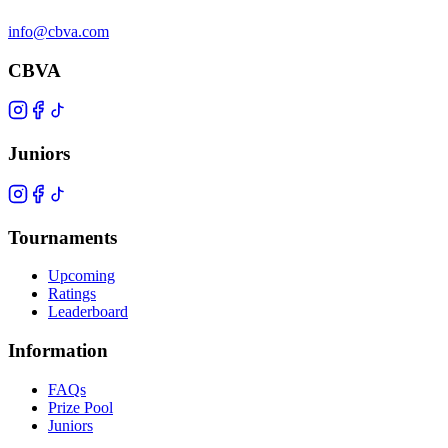
info@cbva.com
CBVA
Juniors
Tournaments
Upcoming
Ratings
Leaderboard
Information
FAQs
Prize Pool
Juniors