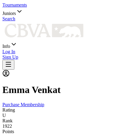
Tournaments
Juniors
Search
Info
Log In
Sign Up
Emma
Venkat
Purchase Membership
Rating
U
Rank
1922
Points