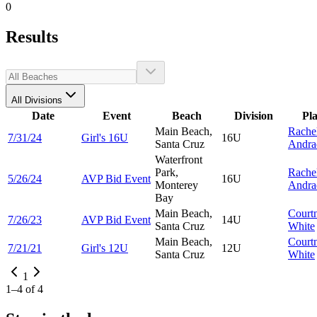
0
Results
All Divisions
Date
Event
Beach
Division
Pl
Main Beach,
Rache
7/31/24
Girl's 16U
16U
Santa Cruz
Andra
Waterfront
Park,
Rache
5/26/24
AVP Bid Event
16U
Monterey
Andra
Bay
Main Beach,
Court
7/26/23
AVP Bid Event
14U
Santa Cruz
White
Main Beach,
Court
7/21/21
Girl's 12U
12U
Santa Cruz
White
1
1
–
4
of
4