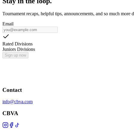
Stay in the loop.
Tournament recaps, helpful tips, announcements, and so much more de
Email
Rated Divisions
Juniors Divisions
Sign up now
Contact
info@cbva.com
CBVA