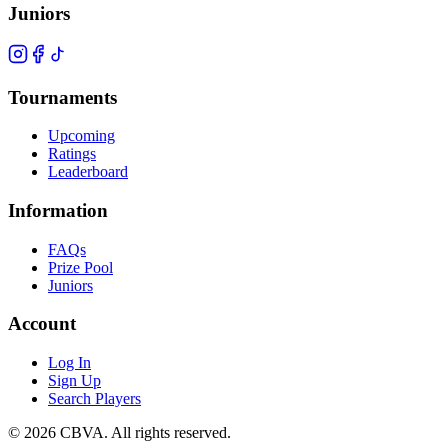
Juniors
Tournaments
Upcoming
Ratings
Leaderboard
Information
FAQs
Prize Pool
Juniors
Account
Log In
Sign Up
Search Players
©
2026
CBVA. All rights reserved.