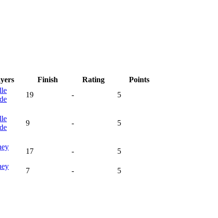
ayers
Finish
Rating
Points
lle
19
-
5
de
lle
9
-
5
de
ney
17
-
5
ney
7
-
5