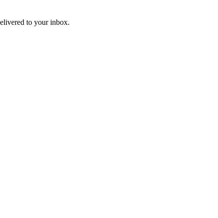
livered to your inbox.