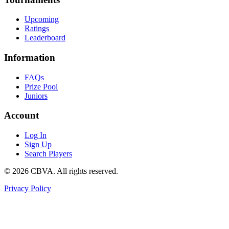
Upcoming
Ratings
Leaderboard
Information
FAQs
Prize Pool
Juniors
Account
Log In
Sign Up
Search Players
©
2026
CBVA. All rights reserved.
Privacy Policy