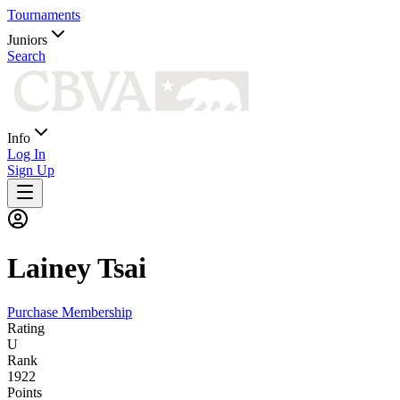
Tournaments
Juniors
Search
Info
Log In
Sign Up
Lainey
Tsai
Purchase Membership
Rating
U
Rank
1922
Points