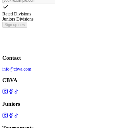
Rated Divisions
Juniors Divisions
Sign up now
Contact
info@cbva.com
CBVA
Juniors
Tournaments