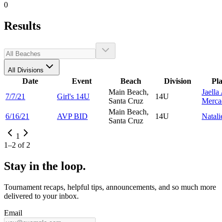
0
Results
All Divisions
Date
Event
Beach
Division
Pl
Main Beach,
Jaella
7/7/21
Girl's 14U
14U
Santa Cruz
Merca
Main Beach,
6/16/21
AVP BID
14U
Natal
Santa Cruz
1
1
–
2
of
2
Stay in the loop.
Tournament recaps, helpful tips, announcements, and so much more
delivered to your inbox.
Email