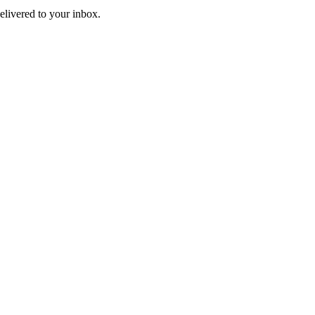
livered to your inbox.