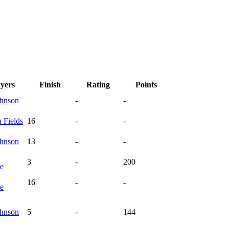
ayers
Finish
Rating
Points
hnson
-
-
a
Fields
16
-
-
hnson
13
-
-
3
-
200
te
16
-
-
te
hnson
5
-
144