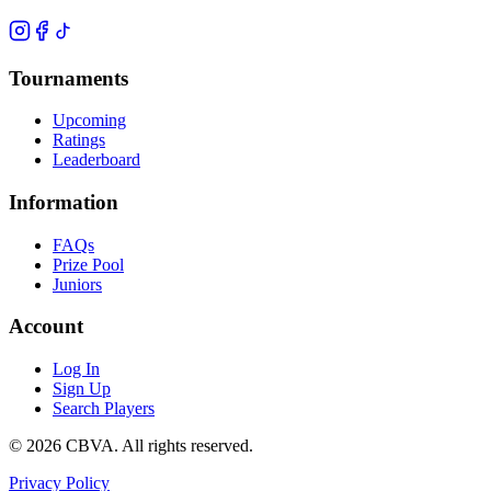
Tournaments
Upcoming
Ratings
Leaderboard
Information
FAQs
Prize Pool
Juniors
Account
Log In
Sign Up
Search Players
©
2026
CBVA. All rights reserved.
Privacy Policy