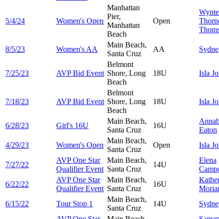
Manhattan
Wynte
Pier,
5/4/24
Women's Open
Open
Thorn
Manhattan
Thom
Beach
Main Beach,
8/5/23
Women's AA
AA
Sydn
Santa Cruz
Belmont
7/25/23
AVP Bid Event
Shore, Long
18U
Isla
Jo
Beach
Belmont
7/18/23
AVP Bid Event
Shore, Long
18U
Isla
Jo
Beach
Main Beach,
Annab
6/28/23
Girl's 16U
16U
Santa Cruz
Eaton
Main Beach,
4/29/23
Women's Open
Open
Isla
Jo
Santa Cruz
AVP One Star
Main Beach,
Elena
7/27/22
14U
Qualifier Event
Santa Cruz
Camp
AVP One Star
Main Beach,
Kathe
6/22/22
16U
Qualifier Event
Santa Cruz
Moria
Main Beach,
6/15/22
Tour Stop 1
14U
Sydn
Santa Cruz
AVP One Star
Main Beach,
Saman