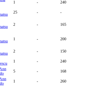
1
-
240
25
-
-
atsu
2
-
165
atsu
1
-
200
atsu
2
-
150
atsu
1
-
240
rescu
 Ann
5
-
168
do
 Ann
1
-
260
do