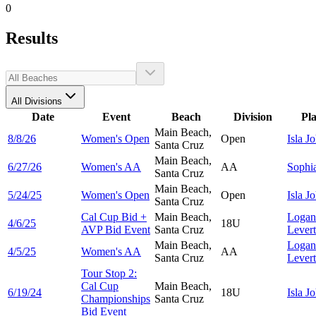
0
Results
All Divisions
Date
Event
Beach
Division
Pl
Main Beach,
8/8/26
Women's Open
Open
Isla
Jo
Santa Cruz
Main Beach,
6/27/26
Women's AA
AA
Sophi
Santa Cruz
Main Beach,
5/24/25
Women's Open
Open
Isla
Jo
Santa Cruz
Cal Cup Bid +
Main Beach,
Logan
4/6/25
18U
AVP Bid Event
Santa Cruz
Lever
Main Beach,
Logan
4/5/25
Women's AA
AA
Santa Cruz
Lever
Tour Stop 2:
Cal Cup
Main Beach,
6/19/24
18U
Isla
Jo
Championships
Santa Cruz
Bid Event