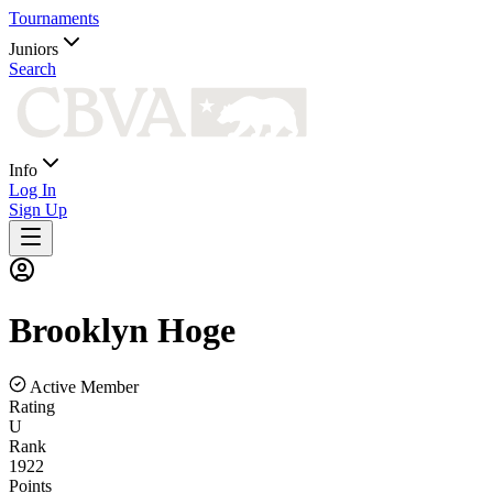
Tournaments
Juniors
Search
Info
Log In
Sign Up
Brooklyn
Hoge
Active Member
Rating
U
Rank
1922
Points