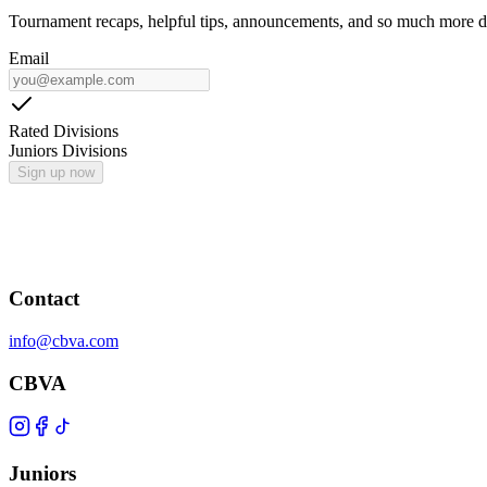
Tournament recaps, helpful tips, announcements, and so much more de
Email
Rated Divisions
Juniors Divisions
Sign up now
Contact
info@cbva.com
CBVA
Juniors