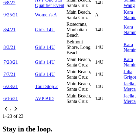
6/8/22
14U
Qualifier Event
Santa Cruz
Wang
Main Beach,
Kara
9/25/21
Women's A
A
Santa Cruz
Namim
Rosecrans,
Kara
8/4/21
Girl's 14U
Manhattan
14U
Namim
Beach
Belmont
Kara
8/3/21
Girl's 14U
Shore, Long
14U
Namim
Beach
Main Beach,
Kara
7/28/21
Girl's 14U
14U
Santa Cruz
Namim
Main Beach,
Julia
7/7/21
Girl's 14U
14U
Santa Cruz
Grigo
Main Beach,
Jaella
6/23/21
Tour Stop 2
14U
Santa Cruz
Merca
Main Beach,
Jaella
6/16/21
AVP BID
14U
Santa Cruz
Merca
1
1
–
23
of
23
Stay in the loop.