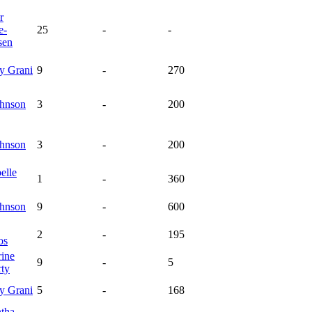
r
e-
25
-
-
sen
ey
Grani
9
-
270
hnson
3
-
200
hnson
3
-
200
elle
1
-
360
hnson
9
-
600
2
-
195
os
rine
9
-
5
rty
ey
Grani
5
-
168
tha