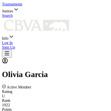
Tournaments
Juniors
Search
Info
Log In
Sign Up
Olivia
Garcia
Active Member
Rating
U
Rank
1922
Points