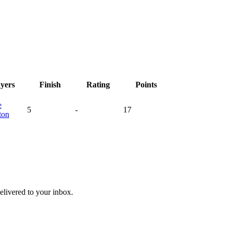
ayers
Finish
Rating
Points
e
5
-
17
ton
livered to your inbox.