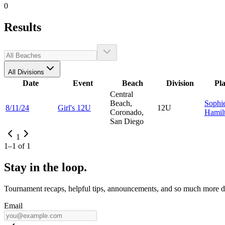
0
Results
All Divisions
Date
Event
Beach
Division
Pl
Central
Beach,
Sophi
8/11/24
Girl's 12U
12U
Coronado,
Hamil
San Diego
1
1
–
1
of
1
Stay in the loop.
Tournament recaps, helpful tips, announcements, and so much more de
Email