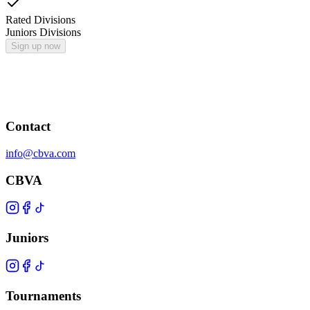
Rated Divisions
Juniors Divisions
Sign up now
Contact
info@cbva.com
CBVA
Juniors
Tournaments