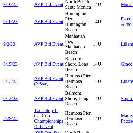
North Beach,
9/16/23
AVP Bid Event
14U
Mia
C
Santa Monica
Huntington
Pier,
Esme
9/10/23
AVP Bid Event
14U
Huntington
Altho
Beach
Manhattan
Pier,
9/2/23
AVP Bid Event
14U
Lilia
Manhattan
Beach
Belmont
8/15/23
AVP Bid Event
Shore, Long
14U
Grac
Beach
Hermosa Pier,
AVP Bid Event
8/13/23
Hermosa
14U
Lilia
(2 Star)
Beach
Belmont
6/13/23
AVP Bid Event
Shore, Long
14U
Sophi
Beach
Tour Stop 1:
Hermosa Pier,
Cal Cup
Marle
5/29/23
Hermosa
14U
Championships
Peters
Beach
Bid Event
AVP One Star
North Beach,