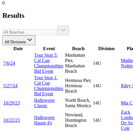
0
Results
All Divisions
Date
Event
Beach
Division
Pl
Tour Stop 5:
Manhattan
Cal Cup
Pier,
Madis
7/6/24
14U
Championships
Manhattan
Nolti
Bid Event
Beach
Tour Stop 1:
Hermosa Pier,
Cal Cup
5/27/24
Hermosa
14U
Riley
Championships
Beach
Bid Event
Halloween
North Beach,
10/29/23
14U
Mia
C
Classic
Santa Monica
Zack
Newland,
Halloween
Lomba
10/22/23
Huntington
14U
Haunt 4's
De So
Beach
Cole