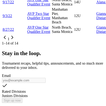
9/17/22
14U
Alan
Qualifier Event
Santa Monica
Manhattan
AVP Two Star
Pier,
Giann
9/3/22
12U
Qualifier Event
Manhattan
Digia
Beach
AVP One Star
North Beach,
Giann
8/27/22
12U
Qualifier Event
Santa Monica
Digia
1
1
–
14
of
14
Stay in the loop.
Tournament recaps, helpful tips, announcements, and so much more
delivered to your inbox.
Email
Rated Divisions
Juniors Divisions
Sign up now