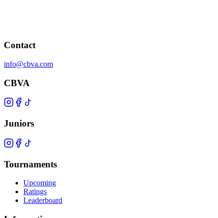
Contact
info@cbva.com
CBVA
Juniors
Tournaments
Upcoming
Ratings
Leaderboard