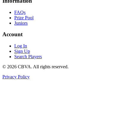
Information
FAQs
Prize Pool
Juniors
Account
Log In
Sign Up
Search Players
©
2026
CBVA. All rights reserved.
Privacy Policy