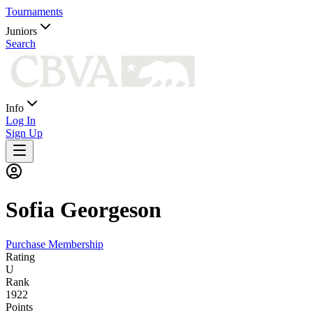
Tournaments
Juniors
Search
Info
Log In
Sign Up
Sofia
Georgeson
Purchase Membership
Rating
U
Rank
1922
Points