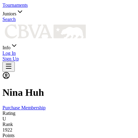
Tournaments
Juniors
Search
Info
Log In
Sign Up
Nina
Huh
Purchase Membership
Rating
U
Rank
1922
Points