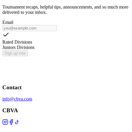
Tournament recaps, helpful tips, announcements, and so much more
delivered to your inbox.
Email
Rated Divisions
Juniors Divisions
Sign up now
Contact
info@cbva.com
CBVA