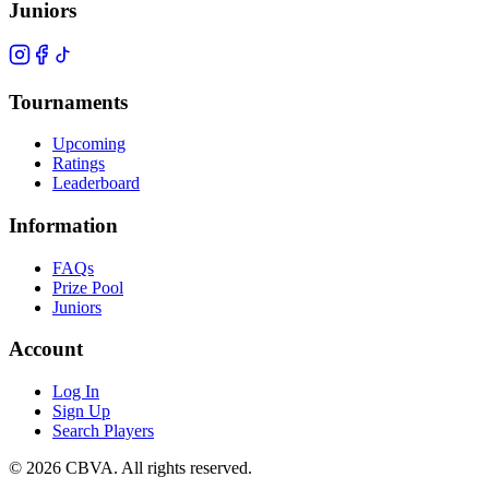
Juniors
Tournaments
Upcoming
Ratings
Leaderboard
Information
FAQs
Prize Pool
Juniors
Account
Log In
Sign Up
Search Players
©
2026
CBVA. All rights reserved.