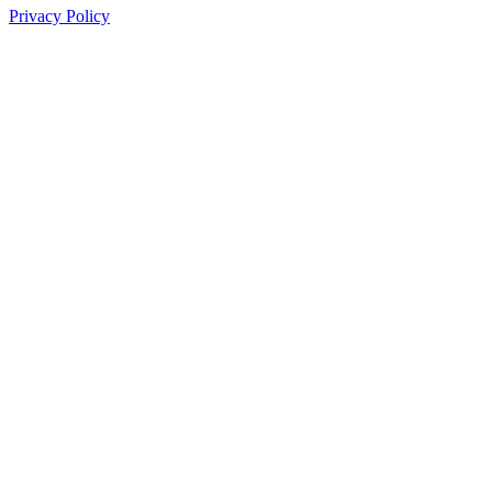
Privacy Policy