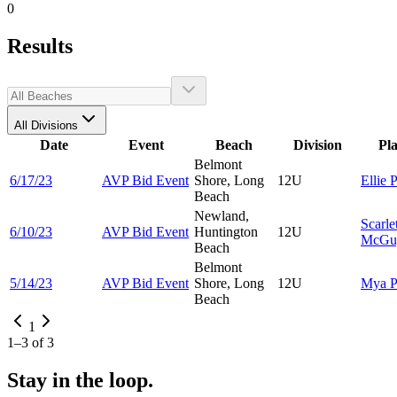
0
Results
All Divisions
Date
Event
Beach
Division
Pl
Belmont
6/17/23
AVP Bid Event
Shore, Long
12U
Ellie
P
Beach
Newland,
Scarle
6/10/23
AVP Bid Event
Huntington
12U
McGu
Beach
Belmont
5/14/23
AVP Bid Event
Shore, Long
12U
Mya
P
Beach
1
1
–
3
of
3
Stay in the loop.