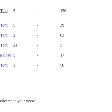
a
Tom
5
-
156
a
Tom
5
-
39
a
Tom
2
-
83
a
Tom
21
-
5
na
Chau
5
-
17
a
Tom
3
-
50
livered to your inbox.