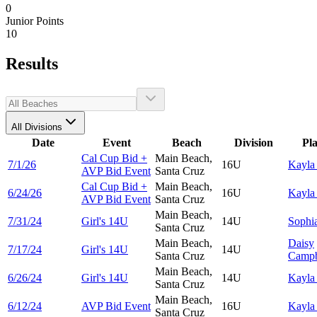
0
Junior Points
10
Results
All Divisions
Date
Event
Beach
Division
Pl
Cal Cup Bid +
Main Beach,
7/1/26
16U
Kayl
AVP Bid Event
Santa Cruz
Cal Cup Bid +
Main Beach,
6/24/26
16U
Kayl
AVP Bid Event
Santa Cruz
Main Beach,
7/31/24
Girl's 14U
14U
Sophi
Santa Cruz
Main Beach,
Daisy
7/17/24
Girl's 14U
14U
Santa Cruz
Campb
Main Beach,
6/26/24
Girl's 14U
14U
Kayl
Santa Cruz
Main Beach,
6/12/24
AVP Bid Event
16U
Kayl
Santa Cruz