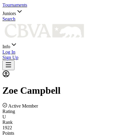
Tournaments
Juniors
Search
Info
Log In
Sign Up
Zoe
Campbell
Active Member
Rating
U
Rank
1922
Points