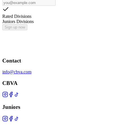
Rated Divisions
Juniors Divisions
Sign up now
Contact
info@cbva.com
CBVA
Juniors