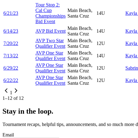
Tour Stop 2:
Cal Cup
Main Beach,
6/21/23
14U
Kayl
Championships
Santa Cruz
Bid Event
Main Beach,
6/14/23
AVP Bid Event
14U
Kayl
Santa Cruz
AVP Two Star
Main Beach,
7/20/22
12U
Kayl
Qualifier Event
Santa Cruz
AVP One Star
Main Beach,
7/13/22
14U
Kayl
Qualifier Event
Santa Cruz
AVP One Star
Main Beach,
6/29/22
12U
Sabri
Qualifier Event
Santa Cruz
AVP One Star
Main Beach,
6/22/22
12U
Kayl
Qualifier Event
Santa Cruz
1
1
–
12
of
12
Stay in the loop.
Tournament recaps, helpful tips, announcements, and so much more de
Email