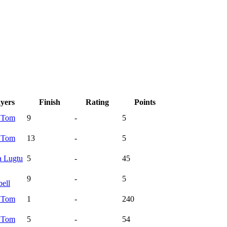
ayers
Finish
Rating
Points
a
Tom
9
-
5
a
Tom
13
-
5
a
Lugtu
5
-
45
9
-
5
ell
a
Tom
1
-
240
a
Tom
5
-
54