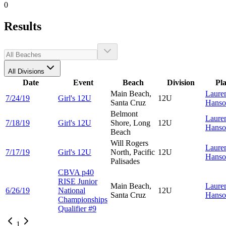
0
Results
All Divisions
Date
Event
Beach
Division
Pl
Main Beach,
Laure
7/24/19
Girl's 12U
12U
Santa Cruz
Hanso
Belmont
Laure
7/18/19
Girl's 12U
Shore, Long
12U
Hanso
Beach
Will Rogers
Laure
7/17/19
Girl's 12U
North, Pacific
12U
Hanso
Palisades
CBVA p40
RISE Junior
Main Beach,
Laure
6/26/19
National
12U
Santa Cruz
Hanso
Championships
Qualifier #9
1