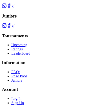
Juniors
Tournaments
Upcoming
Ratings
Leaderboard
Information
FAQs
Prize Pool
Juniors
Account
Log In
Sign Up