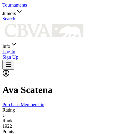
Tournaments
Juniors
Search
Info
Log In
Sign Up
Ava
Scatena
Purchase Membership
Rating
U
Rank
1922
Points