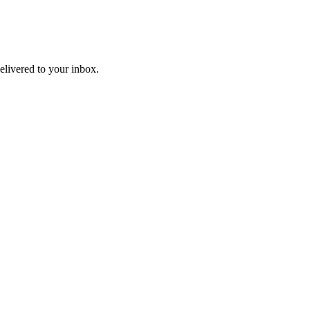
livered to your inbox.