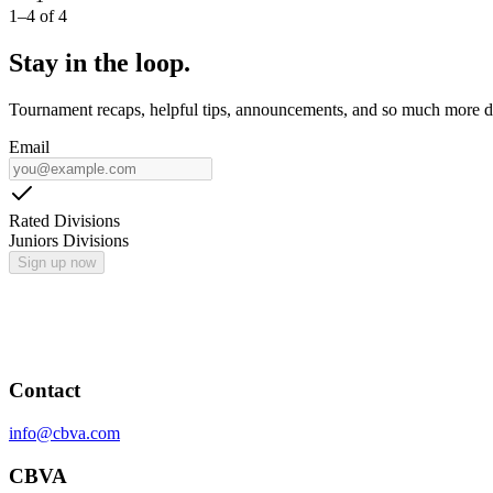
1
–
4
of
4
Stay in the loop.
Tournament recaps, helpful tips, announcements, and so much more de
Email
Rated Divisions
Juniors Divisions
Sign up now
Contact
info@cbva.com
CBVA