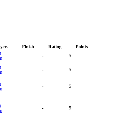
ayers
Finish
Rating
Points
n
-
5
n
n
-
5
n
n
-
5
n
n
-
5
n