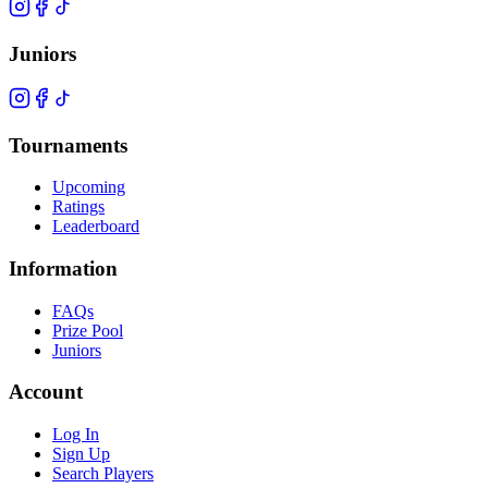
Juniors
Tournaments
Upcoming
Ratings
Leaderboard
Information
FAQs
Prize Pool
Juniors
Account
Log In
Sign Up
Search Players