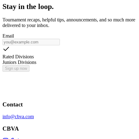
Stay in the loop.
Tournament recaps, helpful tips, announcements, and so much more
delivered to your inbox.
Email
Rated Divisions
Juniors Divisions
Sign up now
Contact
info@cbva.com
CBVA