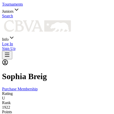
Tournaments
Juniors
Search
Info
Log In
Sign Up
Sophia
Breig
Purchase Membership
Rating
U
Rank
1922
Points