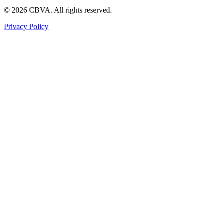
©
2026
CBVA. All rights reserved.
Privacy Policy