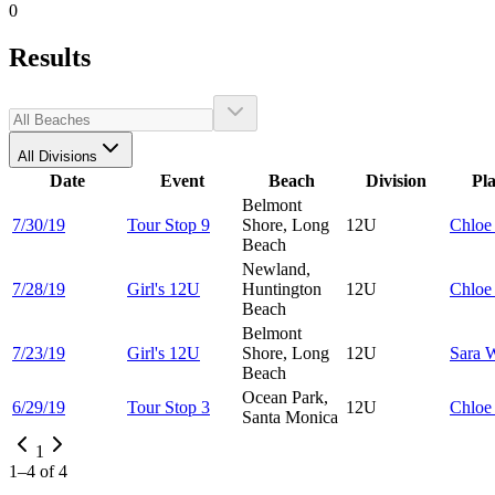
0
Results
All Divisions
Date
Event
Beach
Division
Pl
Belmont
7/30/19
Tour Stop 9
Shore, Long
12U
Chlo
Beach
Newland,
7/28/19
Girl's 12U
Huntington
12U
Chlo
Beach
Belmont
7/23/19
Girl's 12U
Shore, Long
12U
Sara
W
Beach
Ocean Park,
6/29/19
Tour Stop 3
12U
Chlo
Santa Monica
1
1
–
4
of
4