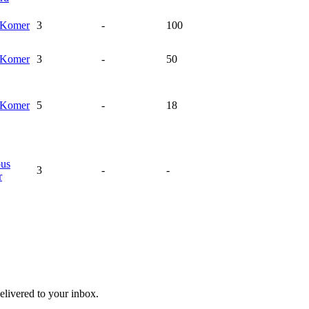
Komer
3
-
100
Komer
3
-
50
Komer
5
-
18
ous
3
-
-
r
livered to your inbox.