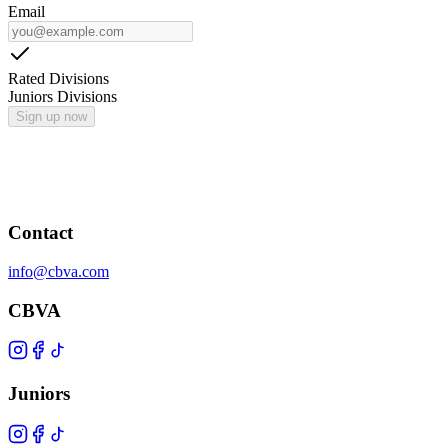
Email
Rated Divisions
Juniors Divisions
Sign up now
Contact
info@cbva.com
CBVA
Juniors