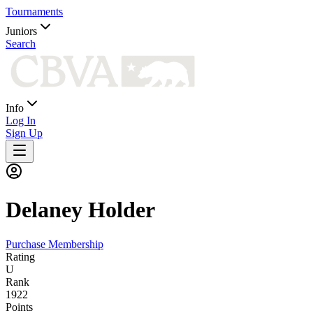
Tournaments
Juniors
Search
Info
Log In
Sign Up
Delaney
Holder
Purchase Membership
Rating
U
Rank
1922
Points