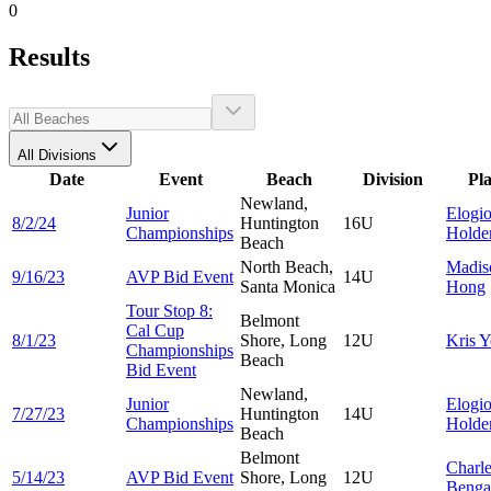
0
Results
All Divisions
Date
Event
Beach
Division
Pl
Newland,
Junior
Elogi
8/2/24
Huntington
16U
Championships
Holde
Beach
North Beach,
Madis
9/16/23
AVP Bid Event
14U
Santa Monica
Hong
Tour Stop 8:
Belmont
Cal Cup
8/1/23
Shore, Long
12U
Kris
Y
Championships
Beach
Bid Event
Newland,
Junior
Elogi
7/27/23
Huntington
14U
Championships
Holde
Beach
Belmont
Charl
5/14/23
AVP Bid Event
Shore, Long
12U
Benga