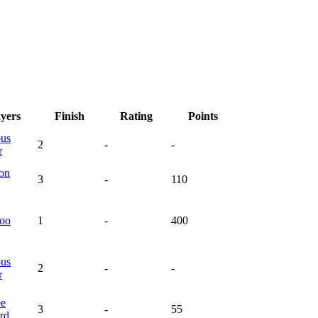
ayers
Finish
Rating
Points
ous
2
-
-
r
on
3
-
110
oo
1
-
400
ous
2
-
-
r
ee
3
-
55
rd