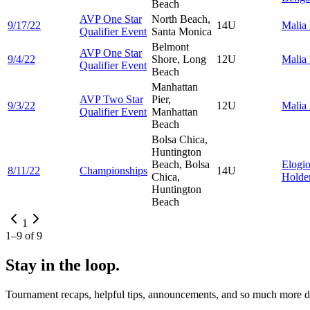
Beach
AVP One Star
North Beach,
9/17/22
14U
Malia
Qualifier Event
Santa Monica
Belmont
AVP One Star
9/4/22
Shore, Long
12U
Malia
Qualifier Event
Beach
Manhattan
AVP Two Star
Pier,
9/3/22
12U
Malia
Qualifier Event
Manhattan
Beach
Bolsa Chica,
Huntington
Beach, Bolsa
Elogi
8/11/22
Championships
14U
Chica,
Holde
Huntington
Beach
1
1
–
9
of
9
Stay in the loop.
Tournament recaps, helpful tips, announcements, and so much more de