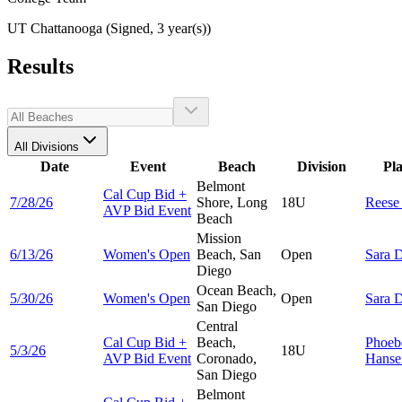
UT Chattanooga (Signed, 3 year(s))
Results
All Divisions
Date
Event
Beach
Division
Pl
Belmont
Cal Cup Bid +
7/28/26
Shore, Long
18U
Rees
AVP Bid Event
Beach
Mission
6/13/26
Women's Open
Beach, San
Open
Sara
D
Diego
Ocean Beach,
5/30/26
Women's Open
Open
Sara
D
San Diego
Central
Cal Cup Bid +
Beach,
Phoeb
5/3/26
18U
AVP Bid Event
Coronado,
Hanse
San Diego
Belmont