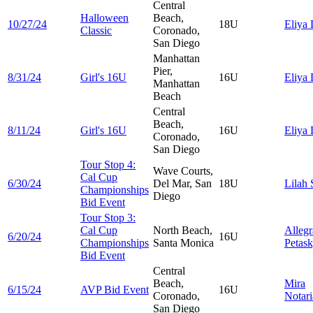
Central
Halloween
Beach,
10/27/24
18U
Eliya
Classic
Coronado,
San Diego
Manhattan
Pier,
8/31/24
Girl's 16U
16U
Eliya
Manhattan
Beach
Central
Beach,
8/11/24
Girl's 16U
16U
Eliya
Coronado,
San Diego
Tour Stop 4:
Wave Courts,
Cal Cup
6/30/24
Del Mar, San
18U
Lilah
Championships
Diego
Bid Event
Tour Stop 3:
Cal Cup
North Beach,
Allegr
6/20/24
16U
Championships
Santa Monica
Petas
Bid Event
Central
Beach,
Mira
6/15/24
AVP Bid Event
16U
Coronado,
Notari
San Diego