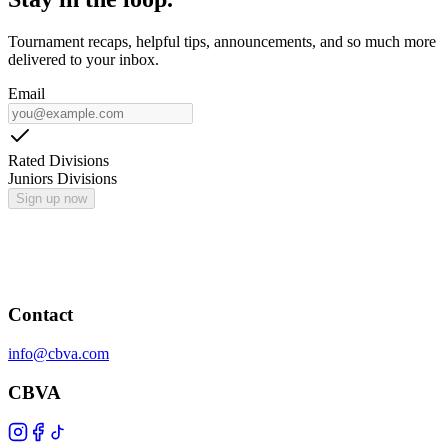
Tournament recaps, helpful tips, announcements, and so much more
delivered to your inbox.
Email
Rated Divisions
Juniors Divisions
Sign up now
Contact
info@cbva.com
CBVA