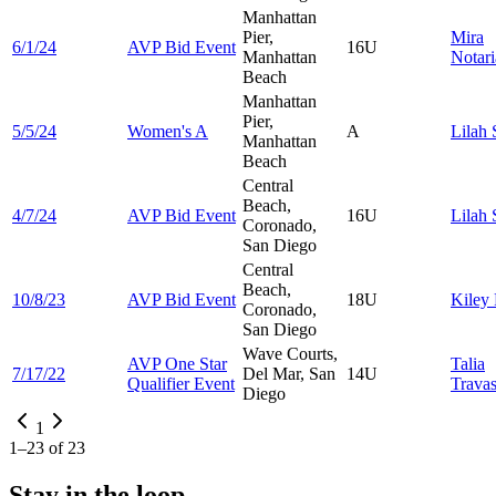
Manhattan
Pier,
Mira
6/1/24
AVP Bid Event
16U
Manhattan
Notari
Beach
Manhattan
Pier,
5/5/24
Women's A
A
Lilah
Manhattan
Beach
Central
Beach,
4/7/24
AVP Bid Event
16U
Lilah
Coronado,
San Diego
Central
Beach,
10/8/23
AVP Bid Event
18U
Kiley
Coronado,
San Diego
Wave Courts,
AVP One Star
Talia
7/17/22
Del Mar, San
14U
Qualifier Event
Trava
Diego
1
1
–
23
of
23
Stay in the loop.