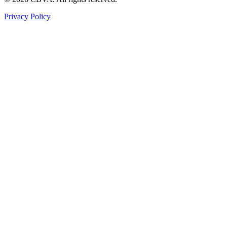
Privacy Policy