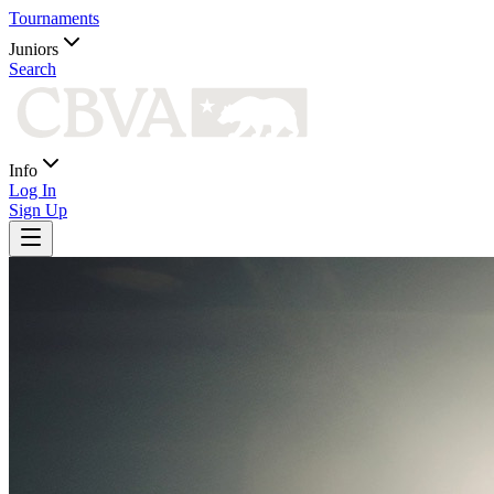
Tournaments
Juniors
Search
Info
Log In
Sign Up