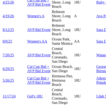
Cal Cup Bid +
4/25/26
Shore, Long
18U
Ruby
AVP Bid Event
Beach
Belmont
4/19/26
Women's A
Shore, Long
A
Ava
P
Beach
Belmont
8/12/25
AVP Bid Event
Shore, Long
18U
Sara
D
Beach
Ocean Park,
8/9/25
Women's AA
AA
Sara
D
Santa Monica
Central
Beach,
7/20/25
AVP Bid Event
18U
Waia
Coronado,
San Diego
Cal Cup Bid +
Ocean Beach,
Georg
6/29/25
18U
AVP Bid Event
San Diego
Brenn
Hermosa Pier,
Cal Cup Bid +
Allegr
5/26/25
Hermosa
18U
AVP Bid Event
Petas
Beach
Central
Beach,
11/17/24
Girl's 18U
18U
Lilah
Coronado,
San Diego