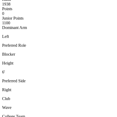
1938
Points
0
Junior Points
1100
Dominant Arm
Left
Preferred Role
Blocker
Height
6'
Preferred Side
Right
Club
Wave
College Team