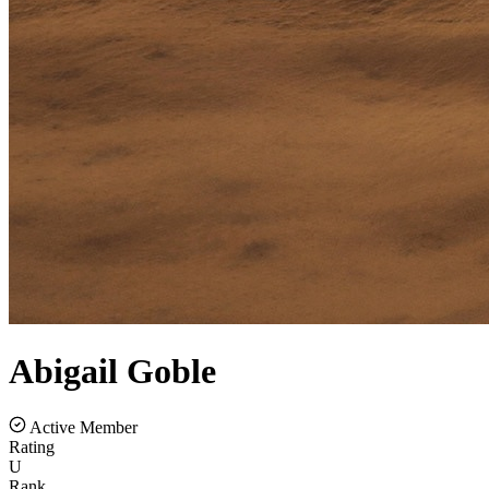
Abigail
Goble
Active Member
Rating
U
Rank