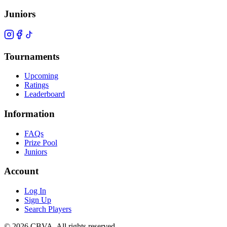
Juniors
Tournaments
Upcoming
Ratings
Leaderboard
Information
FAQs
Prize Pool
Juniors
Account
Log In
Sign Up
Search Players
©
2026
CBVA. All rights reserved.