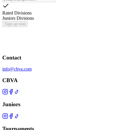
Rated Divisions
Juniors Divisions
Sign up now
Contact
info@cbva.com
CBVA
Juniors
Tournaments