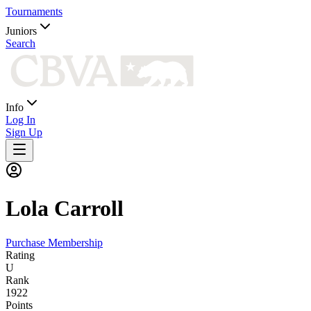
Tournaments
Juniors
Search
Info
Log In
Sign Up
Lola
Carroll
Purchase Membership
Rating
U
Rank
1922
Points