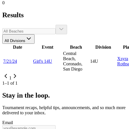
0
Results
All Divisions
Date
Event
Beach
Division
Pl
Central
Beach,
Xsyra
7/21/24
Girl's 14U
14U
Coronado,
Rothsc
San Diego
1
1
–
1
of
1
Stay in the loop.
Tournament recaps, helpful tips, announcements, and so much more
delivered to your inbox.
Email