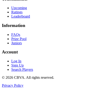
Upcoming
Ratings
Leaderboard
Information
FAQs
Prize Pool
Juniors
Account
Log In
Sign Up
Search Players
©
2026
CBVA. All rights reserved.
Privacy Policy