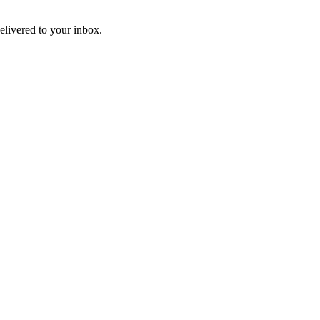
livered to your inbox.