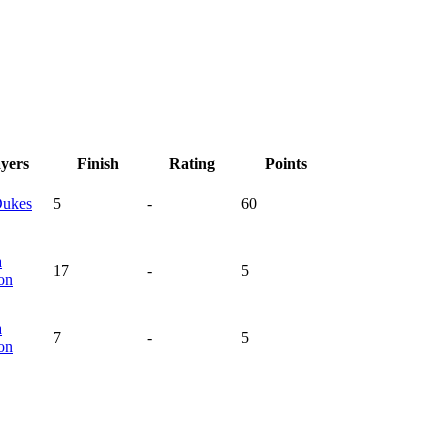
ayers
Finish
Rating
Points
ukes
5
-
60
a
17
-
5
on
a
7
-
5
on