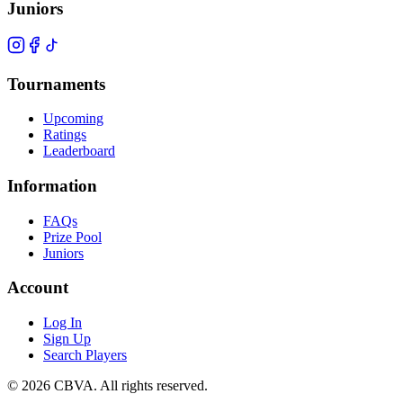
Juniors
Tournaments
Upcoming
Ratings
Leaderboard
Information
FAQs
Prize Pool
Juniors
Account
Log In
Sign Up
Search Players
©
2026
CBVA. All rights reserved.