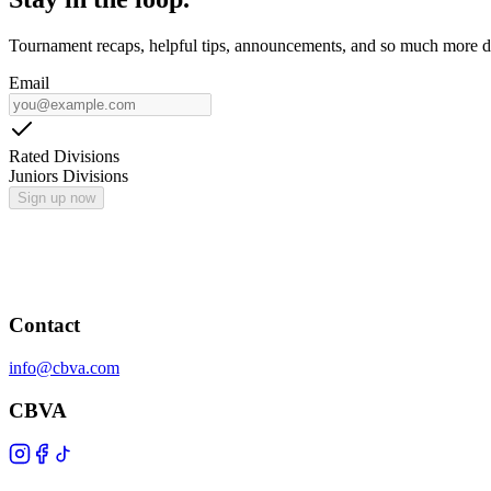
Tournament recaps, helpful tips, announcements, and so much more de
Email
Rated Divisions
Juniors Divisions
Sign up now
Contact
info@cbva.com
CBVA