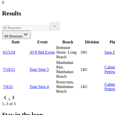
0
Results
All Divisions
Date
Event
Beach
Division
Pl
Belmont
6/15/24
AVP Bid Event
Shore, Long
18U
Sara
D
Beach
Manhattan
Pier,
Calist
7/10/21
Tour Stop 5
14U
Manhattan
Peters
Beach
Rosecrans,
Calist
7/8/21
Tour Stop 4
Manhattan
14U
Peters
Beach
1
1
–
3
of
3
Stay in the loop.