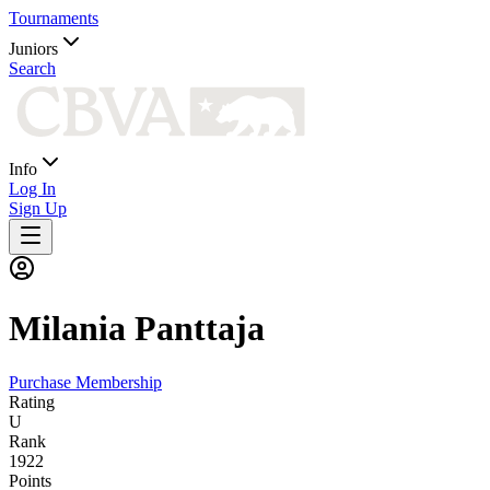
Tournaments
Juniors
Search
Info
Log In
Sign Up
Milania
Panttaja
Purchase Membership
Rating
U
Rank
1922
Points