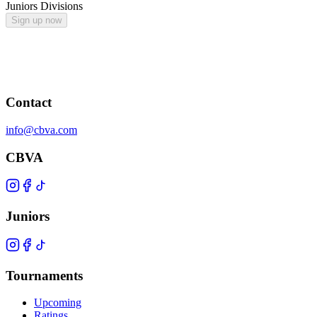
Juniors Divisions
Sign up now
Contact
info@cbva.com
CBVA
Juniors
Tournaments
Upcoming
Ratings