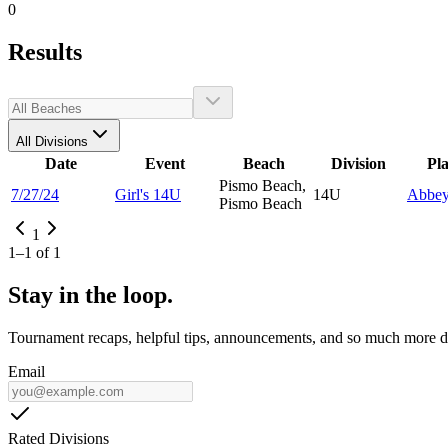
0
Results
All Divisions
Date
Event
Beach
Division
Pl
Pismo Beach,
7/27/24
Girl's 14U
14U
Abbe
Pismo Beach
1
1
–
1
of
1
Stay in the loop.
Tournament recaps, helpful tips, announcements, and so much more de
Email
Rated Divisions