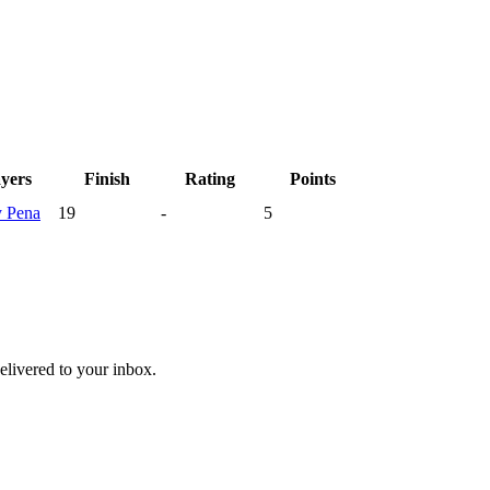
ayers
Finish
Rating
Points
y
Pena
19
-
5
livered to your inbox.