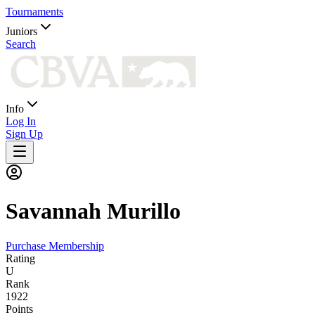
Tournaments
Juniors
Search
Info
Log In
Sign Up
Savannah
Murillo
Purchase Membership
Rating
U
Rank
1922
Points