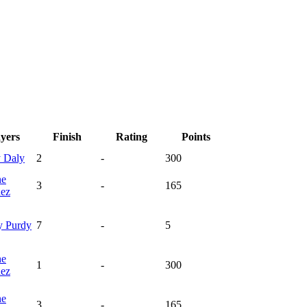
ayers
Finish
Rating
Points
y
Daly
2
-
300
ne
3
-
165
nez
y
Purdy
7
-
5
ne
1
-
300
nez
ne
3
-
165