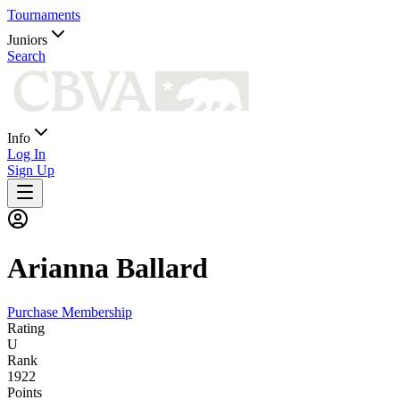
Tournaments
Juniors
Search
Info
Log In
Sign Up
Arianna
Ballard
Purchase Membership
Rating
U
Rank
1922
Points