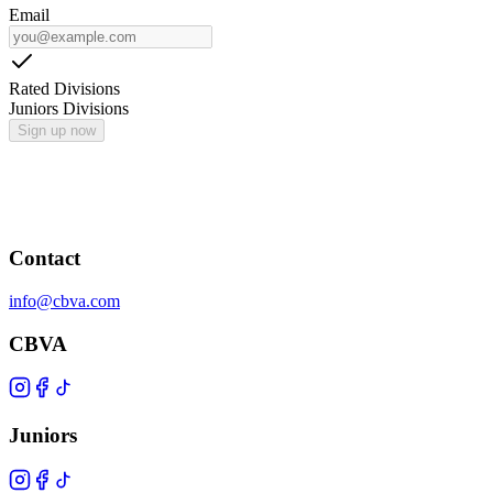
Email
Rated Divisions
Juniors Divisions
Sign up now
Contact
info@cbva.com
CBVA
Juniors