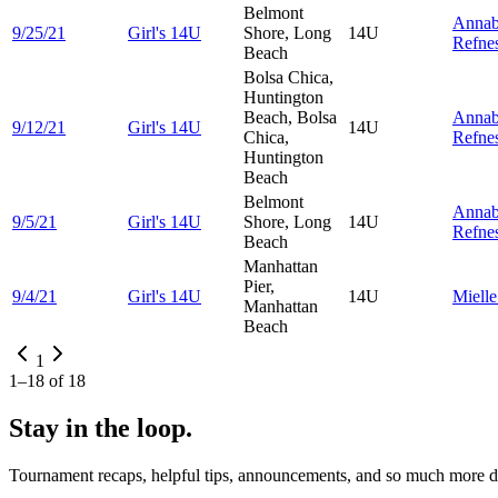
Belmont
Annab
9/25/21
Girl's 14U
Shore, Long
14U
Refne
Beach
Bolsa Chica,
Huntington
Beach, Bolsa
Annab
9/12/21
Girl's 14U
14U
Chica,
Refne
Huntington
Beach
Belmont
Annab
9/5/21
Girl's 14U
Shore, Long
14U
Refne
Beach
Manhattan
Pier,
9/4/21
Girl's 14U
14U
Miell
Manhattan
Beach
1
1
–
18
of
18
Stay in the loop.
Tournament recaps, helpful tips, announcements, and so much more de