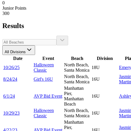
0
Junior Points
300
Results
All Divisions
Date
Event
Beach
Division
Pl
Halloween
North Beach,
10/26/25
18U
Emer
Classic
Santa Monica
North Beach,
Jasmi
8/24/24
Girl's 16U
16U
Santa Monica
Marti
Manhattan
Pier,
6/1/24
AVP Bid Event
16U
Ashle
Manhattan
Beach
Halloween
North Beach,
Jasmi
10/29/23
16U
Classic
Santa Monica
Marti
Manhattan
Pier,
Jasmi
4/22/23
AVP Bid Event
16U