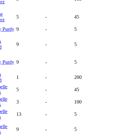
nez
ne
5
-
45
nez
y
Purdy
9
-
5
a
9
-
5
d
y
Purdy
9
-
5
a
1
-
200
d
elle
5
-
45
s
elle
3
-
100
s
elle
13
-
5
s
elle
9
-
5
s