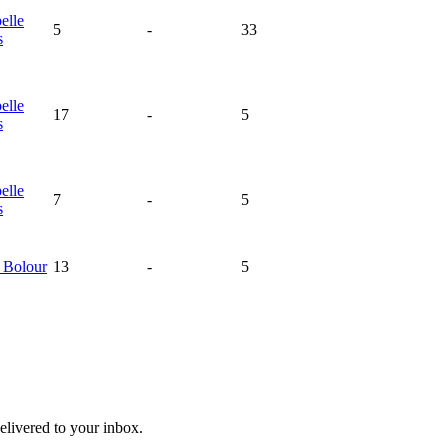
elle
5
-
33
s
elle
17
-
5
s
elle
7
-
5
s
e
Bolour
13
-
5
livered to your inbox.