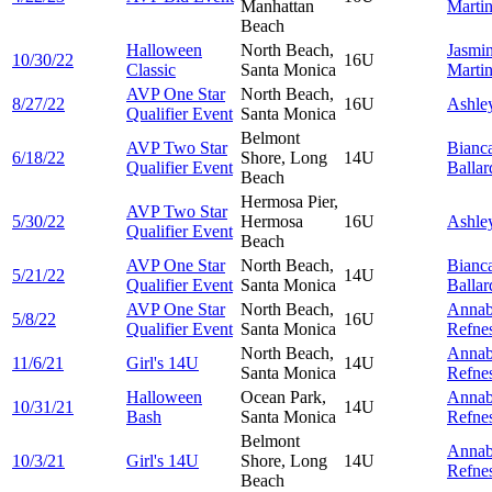
Manhattan
Marti
Beach
Halloween
North Beach,
Jasmi
10/30/22
16U
Classic
Santa Monica
Marti
AVP One Star
North Beach,
8/27/22
16U
Ashle
Qualifier Event
Santa Monica
Belmont
AVP Two Star
Bianc
6/18/22
Shore, Long
14U
Qualifier Event
Ballar
Beach
Hermosa Pier,
AVP Two Star
5/30/22
Hermosa
16U
Ashle
Qualifier Event
Beach
AVP One Star
North Beach,
Bianc
5/21/22
14U
Qualifier Event
Santa Monica
Ballar
AVP One Star
North Beach,
Annab
5/8/22
16U
Qualifier Event
Santa Monica
Refne
North Beach,
Annab
11/6/21
Girl's 14U
14U
Santa Monica
Refne
Halloween
Ocean Park,
Annab
10/31/21
14U
Bash
Santa Monica
Refne
Belmont
Annab
10/3/21
Girl's 14U
Shore, Long
14U
Refne
Beach