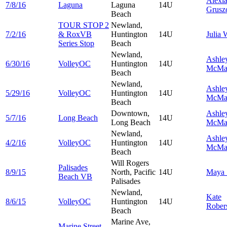
Alexi
7/8/16
Laguna
Laguna
14U
Grusz
Beach
TOUR STOP 2
Newland,
7/2/16
& RoxVB
Huntington
14U
Julia
W
Series Stop
Beach
Newland,
Ashle
6/30/16
VolleyOC
Huntington
14U
McMa
Beach
Newland,
Ashle
5/29/16
VolleyOC
Huntington
14U
McMa
Beach
Downtown,
Ashle
5/7/16
Long Beach
14U
Long Beach
McMa
Newland,
Ashle
4/2/16
VolleyOC
Huntington
14U
McMa
Beach
Will Rogers
Palisades
8/9/15
North, Pacific
14U
Maya
Beach VB
Palisades
Newland,
Kate
8/6/15
VolleyOC
Huntington
14U
Rober
Beach
Marine Ave,
Marine Street