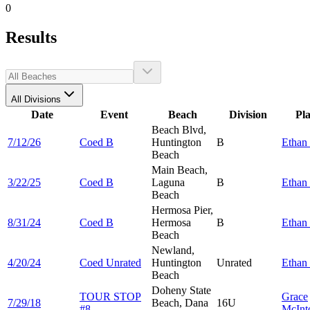
0
Results
All Divisions
Date
Event
Beach
Division
Pl
Beach Blvd,
7/12/26
Coed B
Huntington
B
Ethan
Beach
Main Beach,
3/22/25
Coed B
Laguna
B
Ethan
Beach
Hermosa Pier,
8/31/24
Coed B
Hermosa
B
Ethan
Beach
Newland,
4/20/24
Coed Unrated
Huntington
Unrated
Ethan
Beach
Doheny State
TOUR STOP
Grace
7/29/18
Beach, Dana
16U
#8
McInt