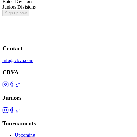
Rated Divisions
Juniors Divisions
Sign up now
Contact
info@cbva.com
CBVA
Juniors
Tournaments
Upcoming