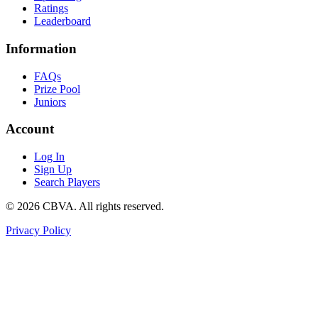
Ratings
Leaderboard
Information
FAQs
Prize Pool
Juniors
Account
Log In
Sign Up
Search Players
©
2026
CBVA. All rights reserved.
Privacy Policy