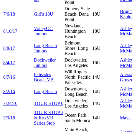
Point
Doheny State
Brigit
7/6/18
Girl's 18U
Beach, Dana
18U
Kaniu
Point
Newland,
VolleyOC
Ashle
8/10/17
Huntington
18U
Juniors
McMa
Beach
Belmont
Long Beach
Ashle
8/8/17
Shore, Long
16U
Juniors
McMa
Beach
Dockweiler
Dockweiler,
Ashle
8/4/17
16U
Juniors
Los Angeles
McMa
Will Rogers
Palisades
Alexi
8/7/16
North, Pacific
14U
Beach VB
Grusz
Palisades
Downtown,
Ashle
8/2/16
Long Beach
14U
Long Beach
McMa
Dockweiler,
Ashle
7/24/16
TOUR STOP 6
14U
Los Angeles
McMa
TOUR STOP 3
Ocean Park,
7/9/16
& RoxVB
14U
Maya
Santa Monica
Series Stop
Main Beach,