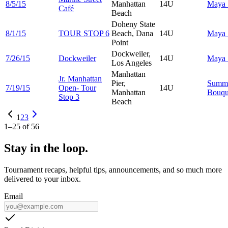
8/5/15
Manhattan
14U
Maya
Café
Beach
Doheny State
8/1/15
TOUR STOP 6
Beach, Dana
14U
Maya
Point
Dockweiler,
7/26/15
Dockweiler
14U
Maya
Los Angeles
Manhattan
Jr. Manhattan
Pier,
Summ
7/19/15
Open- Tour
14U
Manhattan
Bouqu
Stop 3
Beach
1
2
3
1
–
25
of
56
Stay in the loop.
Tournament recaps, helpful tips, announcements, and so much more
delivered to your inbox.
Email