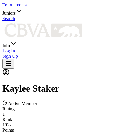
Tournaments
Juniors
Search
Info
Log In
Sign Up
Kaylee
Staker
Active Member
Rating
U
Rank
1922
Points