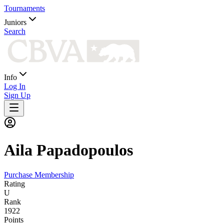
Tournaments
Juniors
Search
Info
Log In
Sign Up
Aila
Papadopoulos
Purchase Membership
Rating
U
Rank
1922
Points