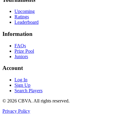
Upcoming
Ratings
Leaderboard
Information
FAQs
Prize Pool
Juniors
Account
Log In
Sign Up
Search Players
©
2026
CBVA. All rights reserved.
Privacy Policy