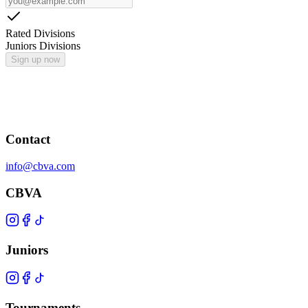
Rated Divisions
Juniors Divisions
Sign up now
Contact
info@cbva.com
CBVA
Juniors
Tournaments