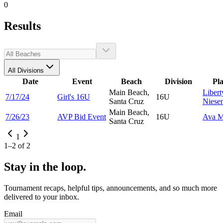
0
Results
All Divisions
Date
Event
Beach
Division
Pl
Main Beach,
Libert
7/17/24
Girl's 16U
16U
Santa Cruz
Niese
Main Beach,
7/26/23
AVP Bid Event
16U
Ava
M
Santa Cruz
1
1
–
2
of
2
Stay in the loop.
Tournament recaps, helpful tips, announcements, and so much more
delivered to your inbox.
Email