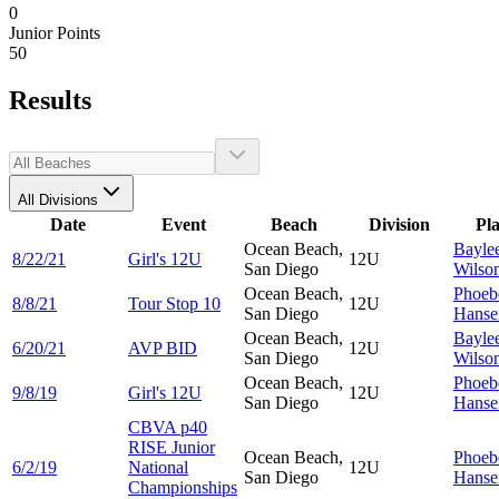
0
Junior Points
50
Results
All Divisions
Date
Event
Beach
Division
Pl
Ocean Beach,
Bayle
8/22/21
Girl's 12U
12U
San Diego
Wilso
Ocean Beach,
Phoeb
8/8/21
Tour Stop 10
12U
San Diego
Hanse
Ocean Beach,
Bayle
6/20/21
AVP BID
12U
San Diego
Wilso
Ocean Beach,
Phoeb
9/8/19
Girl's 12U
12U
San Diego
Hanse
CBVA p40
RISE Junior
Ocean Beach,
Phoeb
6/2/19
National
12U
San Diego
Hanse
Championships