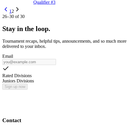
Qualifier #3
1
2
26
–
30
of
30
Stay in the loop.
Tournament recaps, helpful tips, announcements, and so much more
delivered to your inbox.
Email
Rated Divisions
Juniors Divisions
Sign up now
Contact