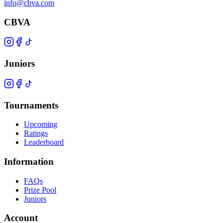
info@cbva.com
CBVA
Juniors
Tournaments
Upcoming
Ratings
Leaderboard
Information
FAQs
Prize Pool
Juniors
Account