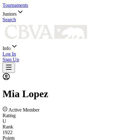
Tournaments
Juniors
Search
Info
Log In
Sign Up
Mia
Lopez
Active Member
Rating
U
Rank
1922
Points