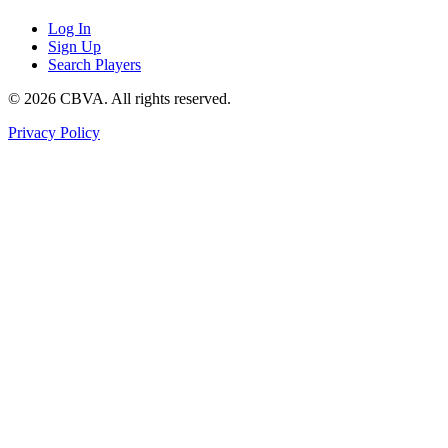
Log In
Sign Up
Search Players
©
2026
CBVA. All rights reserved.
Privacy Policy