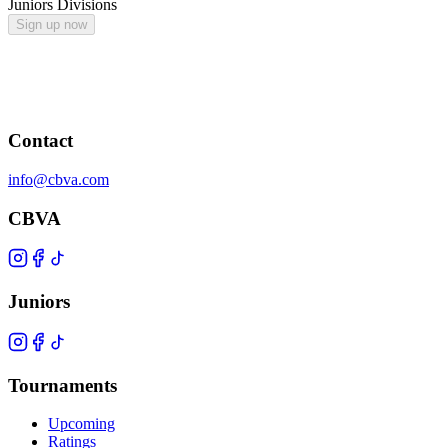
Juniors Divisions
Sign up now
Contact
info@cbva.com
CBVA
Juniors
Tournaments
Upcoming
Ratings