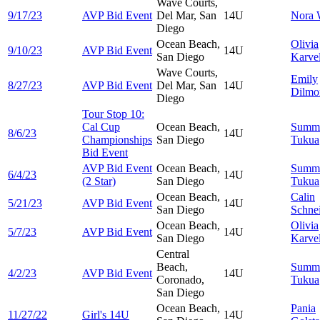
Wave Courts,
9/17/23
AVP Bid Event
Del Mar, San
14U
Nora
Diego
Ocean Beach,
Olivia
9/10/23
AVP Bid Event
14U
San Diego
Karvel
Wave Courts,
Emily
8/27/23
AVP Bid Event
Del Mar, San
14U
Dilmo
Diego
Tour Stop 10:
Cal Cup
Ocean Beach,
Summ
8/6/23
14U
Championships
San Diego
Tukua
Bid Event
AVP Bid Event
Ocean Beach,
Summ
6/4/23
14U
(2 Star)
San Diego
Tukua
Ocean Beach,
Calin
5/21/23
AVP Bid Event
14U
San Diego
Schne
Ocean Beach,
Olivia
5/7/23
AVP Bid Event
14U
San Diego
Karvel
Central
Beach,
Summ
4/2/23
AVP Bid Event
14U
Coronado,
Tukua
San Diego
Ocean Beach,
Pania
11/27/22
Girl's 14U
14U