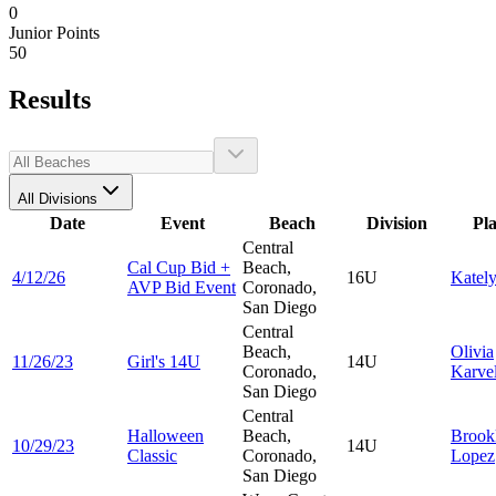
0
Junior Points
50
Results
All Divisions
Date
Event
Beach
Division
Pl
Central
Cal Cup Bid +
Beach,
4/12/26
16U
Katel
AVP Bid Event
Coronado,
San Diego
Central
Beach,
Olivia
11/26/23
Girl's 14U
14U
Coronado,
Karvel
San Diego
Central
Halloween
Beach,
Brook
10/29/23
14U
Classic
Coronado,
Lopez
San Diego