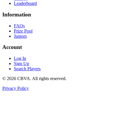
Leaderboard
Information
FAQs
Prize Pool
Juniors
Account
Log In
Sign Up
Search Players
©
2026
CBVA. All rights reserved.
Privacy Policy