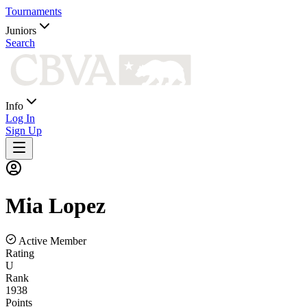
Tournaments
Juniors
Search
Info
Log In
Sign Up
Mia
Lopez
Active Member
Rating
U
Rank
1938
Points