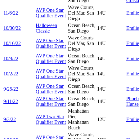
San Diego
Golsta
Wave Courts,
AVP One Star
11/6/22
Del Mar, San
14U
Emili
Qualifier Event
Diego
Halloween
Ocean Beach,
10/30/22
14U
Emili
Classic
San Diego
Wave Courts,
AVP One Star
10/16/22
Del Mar, San
14U
Emili
Qualifier Event
Diego
AVP One Star
Ocean Beach,
10/9/22
14U
Emili
Qualifier Event
San Diego
Wave Courts,
AVP One Star
10/2/22
Del Mar, San
14U
Emili
Qualifier Event
Diego
AVP One Star
Ocean Beach,
9/25/22
14U
Emili
Qualifier Event
San Diego
AVP One Star
Ocean Beach,
Phoeb
9/11/22
14U
Qualifier Event
San Diego
Hanse
Manhattan
AVP Two Star
Pier,
9/3/22
12U
Emili
Qualifier Event
Manhattan
Beach
Wave Courts,
AVP One Star