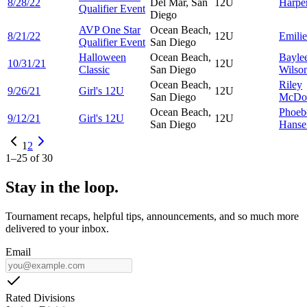
8/28/22
Del Mar, San
12U
Harpe
Qualifier Event
Diego
AVP One Star
Ocean Beach,
8/21/22
12U
Emili
Qualifier Event
San Diego
Halloween
Ocean Beach,
Bayle
10/31/21
12U
Classic
San Diego
Wilso
Ocean Beach,
Riley
9/26/21
Girl's 12U
12U
San Diego
McDo
Ocean Beach,
Phoeb
9/12/21
Girl's 12U
12U
San Diego
Hanse
1
2
1
–
25
of
30
Stay in the loop.
Tournament recaps, helpful tips, announcements, and so much more
delivered to your inbox.
Email
Rated Divisions