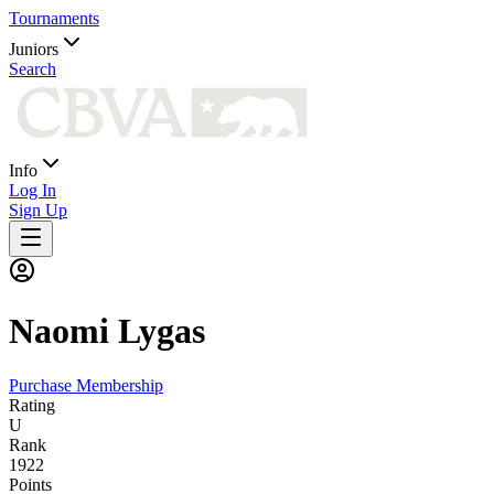
Tournaments
Juniors
Search
Info
Log In
Sign Up
Naomi
Lygas
Purchase Membership
Rating
U
Rank
1922
Points