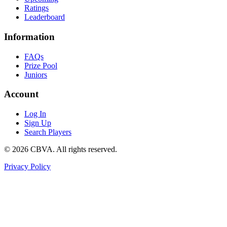
Ratings
Leaderboard
Information
FAQs
Prize Pool
Juniors
Account
Log In
Sign Up
Search Players
©
2026
CBVA. All rights reserved.
Privacy Policy