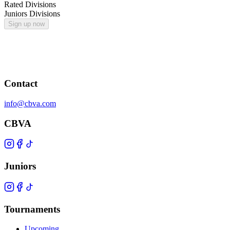
Rated Divisions
Juniors Divisions
Sign up now
Contact
info@cbva.com
CBVA
Juniors
Tournaments
Upcoming