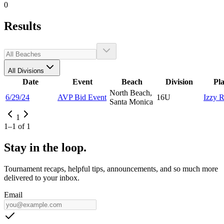
0
Results
All Divisions
Date
Event
Beach
Division
Pl
North Beach,
6/29/24
AVP Bid Event
16U
Izzy
R
Santa Monica
1
1
–
1
of
1
Stay in the loop.
Tournament recaps, helpful tips, announcements, and so much more
delivered to your inbox.
Email