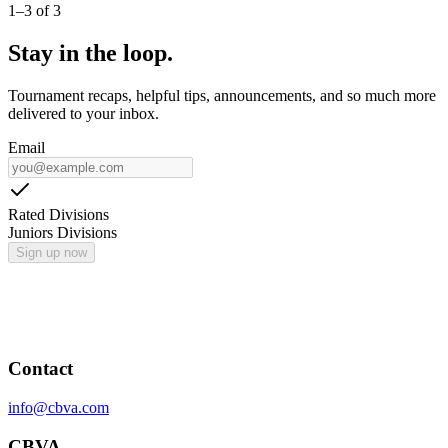
1
–
3
of
3
Stay in the loop.
Tournament recaps, helpful tips, announcements, and so much more
delivered to your inbox.
Email
Rated Divisions
Juniors Divisions
Sign up now
Contact
info@cbva.com
CBVA