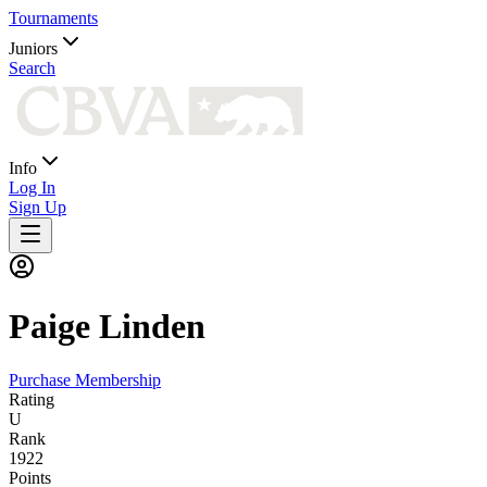
Tournaments
Juniors
Search
Info
Log In
Sign Up
Paige
Linden
Purchase Membership
Rating
U
Rank
1922
Points