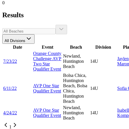
0
Results
All Divisions
Date
Event
Beach
Division
Pl
Orange County
Newland,
Challenge AVP
Jaylen
7/23/22
Huntington
14U
Two Star
Maron
Beach
Qualifier Event
Bolsa Chica,
Huntington
AVP One Star
Beach, Bolsa
6/11/22
14U
Sofia
Qualifier Event
Chica,
Huntington
Beach
Newland,
AVP One Star
Isabel
4/24/22
Huntington
14U
Qualifier Event
Kompa
Beach
1