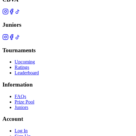
Juniors
Tournaments
Upcoming
Ratings
Leaderboard
Information
FAQs
Prize Pool
Juniors
Account
Log In