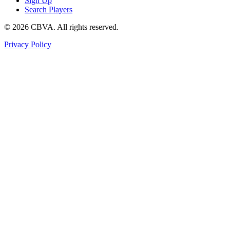
Sign Up
Search Players
©
2026
CBVA. All rights reserved.
Privacy Policy