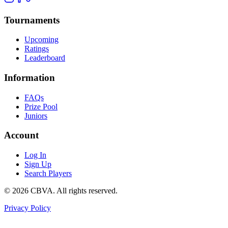
Tournaments
Upcoming
Ratings
Leaderboard
Information
FAQs
Prize Pool
Juniors
Account
Log In
Sign Up
Search Players
©
2026
CBVA. All rights reserved.
Privacy Policy