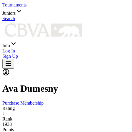
Tournaments
Juniors
Search
Info
Log In
Sign Up
Ava
Dumesny
Purchase Membership
Rating
U
Rank
1938
Points