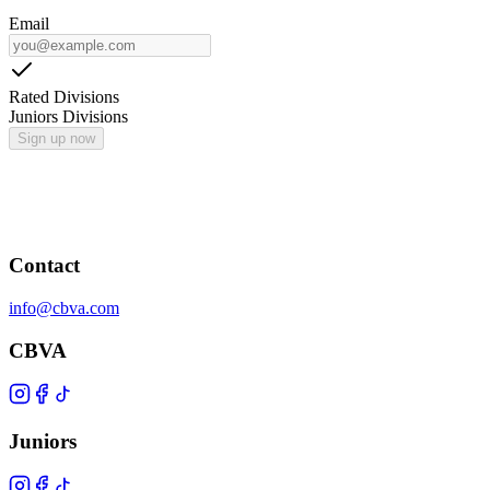
Email
Rated Divisions
Juniors Divisions
Sign up now
Contact
info@cbva.com
CBVA
Juniors