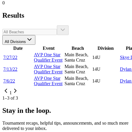
0
Results
All Divisions
Date
Event
Beach
Division
Pl
AVP One Star
Main Beach,
7/27/22
14U
Skye
Qualifier Event
Santa Cruz
AVP One Star
Main Beach,
7/13/22
14U
Dyla
Qualifier Event
Santa Cruz
AVP One Star
Main Beach,
7/6/22
14U
Dyla
Qualifier Event
Santa Cruz
1
1
–
3
of
3
Stay in the loop.
Tournament recaps, helpful tips, announcements, and so much more
delivered to your inbox.