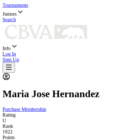
Tournaments
Juniors
Search
Info
Log In
Sign Up
Maria
Jose Hernandez
Purchase Membership
Rating
U
Rank
1922
Points