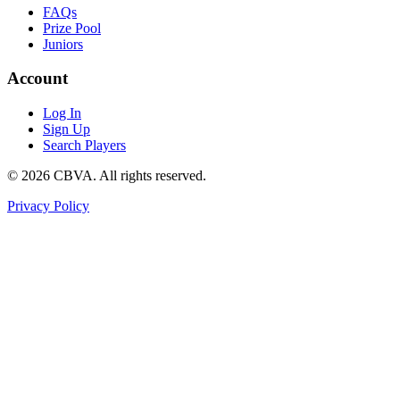
FAQs
Prize Pool
Juniors
Account
Log In
Sign Up
Search Players
©
2026
CBVA. All rights reserved.
Privacy Policy