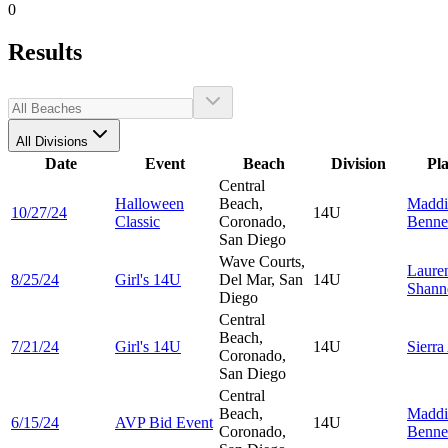
0
Results
All Divisions
Date
Event
Beach
Division
Pl
Central
Halloween
Beach,
Maddi
10/27/24
14U
Classic
Coronado,
Benne
San Diego
Wave Courts,
Laure
8/25/24
Girl's 14U
Del Mar, San
14U
Shann
Diego
Central
Beach,
7/21/24
Girl's 14U
14U
Sierra
Coronado,
San Diego
Central
Beach,
Maddi
6/15/24
AVP Bid Event
14U
Coronado,
Benne