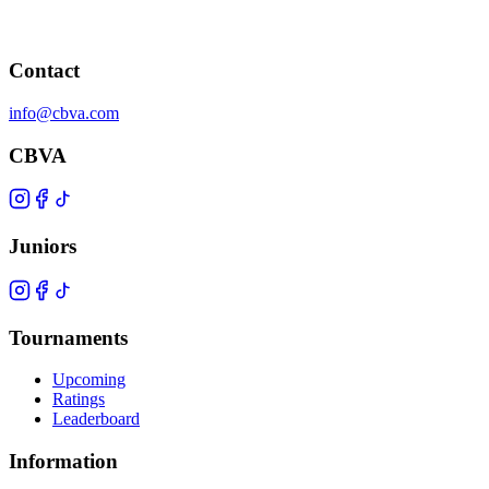
Contact
info@cbva.com
CBVA
Juniors
Tournaments
Upcoming
Ratings
Leaderboard
Information