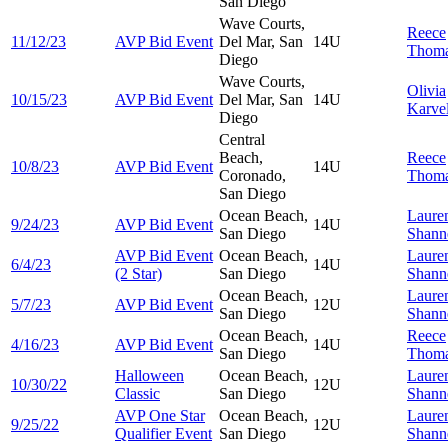
San Diego
Wave Courts,
Reece
11/12/23
AVP Bid Event
Del Mar, San
14U
Thom
Diego
Wave Courts,
Olivia
10/15/23
AVP Bid Event
Del Mar, San
14U
Karvel
Diego
Central
Beach,
Reece
10/8/23
AVP Bid Event
14U
Coronado,
Thom
San Diego
Ocean Beach,
Laure
9/24/23
AVP Bid Event
14U
San Diego
Shann
AVP Bid Event
Ocean Beach,
Laure
6/4/23
14U
(2 Star)
San Diego
Shann
Ocean Beach,
Laure
5/7/23
AVP Bid Event
12U
San Diego
Shann
Ocean Beach,
Reece
4/16/23
AVP Bid Event
14U
San Diego
Thom
Halloween
Ocean Beach,
Laure
10/30/22
12U
Classic
San Diego
Shann
AVP One Star
Ocean Beach,
Laure
9/25/22
12U
Qualifier Event
San Diego
Shann