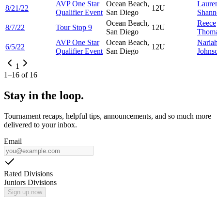
AVP One Star
Ocean Beach,
Laure
8/21/22
12U
Qualifier Event
San Diego
Shann
Ocean Beach,
Reece
8/7/22
Tour Stop 9
12U
San Diego
Thom
AVP One Star
Ocean Beach,
Naria
6/5/22
12U
Qualifier Event
San Diego
Johns
1
1
–
16
of
16
Stay in the loop.
Tournament recaps, helpful tips, announcements, and so much more
delivered to your inbox.
Email
Rated Divisions
Juniors Divisions
Sign up now