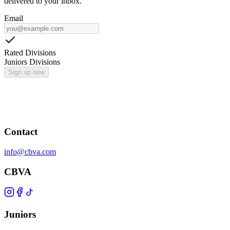
delivered to your inbox.
Email
Rated Divisions
Juniors Divisions
Sign up now
Contact
info@cbva.com
CBVA
Juniors