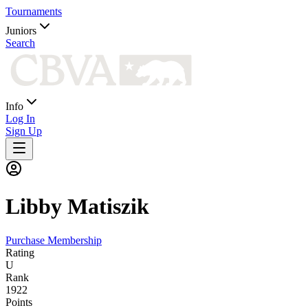
Tournaments
Juniors
Search
Info
Log In
Sign Up
Libby
Matiszik
Purchase Membership
Rating
U
Rank
1922
Points