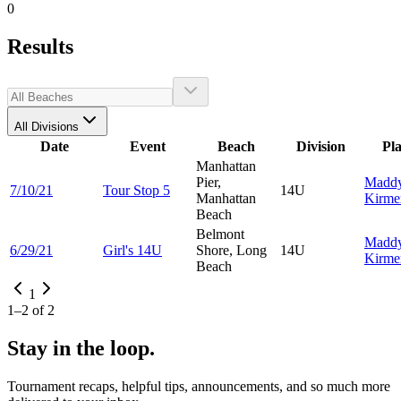
0
Results
All Divisions
Date
Event
Beach
Division
Pl
Manhattan
Pier,
Madd
7/10/21
Tour Stop 5
14U
Manhattan
Kirme
Beach
Belmont
Madd
6/29/21
Girl's 14U
Shore, Long
14U
Kirme
Beach
1
1
–
2
of
2
Stay in the loop.
Tournament recaps, helpful tips, announcements, and so much more