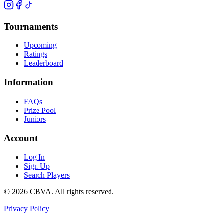
Tournaments
Upcoming
Ratings
Leaderboard
Information
FAQs
Prize Pool
Juniors
Account
Log In
Sign Up
Search Players
©
2026
CBVA. All rights reserved.
Privacy Policy