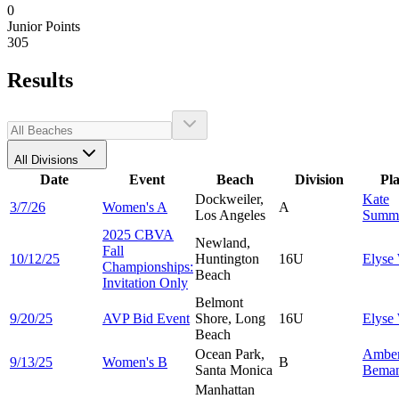
0
Junior Points
305
Results
All Divisions
Date
Event
Beach
Division
Pl
Dockweiler,
Kate
3/7/26
Women's A
A
Los Angeles
Summ
2025 CBVA
Newland,
Fall
10/12/25
Huntington
16U
Elyse
Championships:
Beach
Invitation Only
Belmont
9/20/25
AVP Bid Event
Shore, Long
16U
Elyse
Beach
Ocean Park,
Ambe
9/13/25
Women's B
B
Santa Monica
Bema
Manhattan