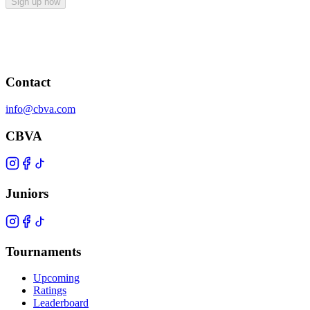
Sign up now
Contact
info@cbva.com
CBVA
Juniors
Tournaments
Upcoming
Ratings
Leaderboard