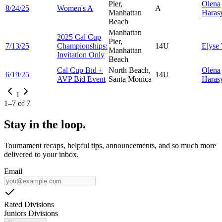
Pier,
Olena
8/24/25
Women's A
A
Manhattan
Hara
Beach
Manhattan
2025 Cal Cup
Pier,
7/13/25
Championships:
14U
Elyse
Manhattan
Invitation Only
Beach
Cal Cup Bid +
North Beach,
Olena
6/19/25
14U
AVP Bid Event
Santa Monica
Hara
1
1
–
7
of
7
Stay in the loop.
Tournament recaps, helpful tips, announcements, and so much more
delivered to your inbox.
Email
Rated Divisions
Juniors Divisions