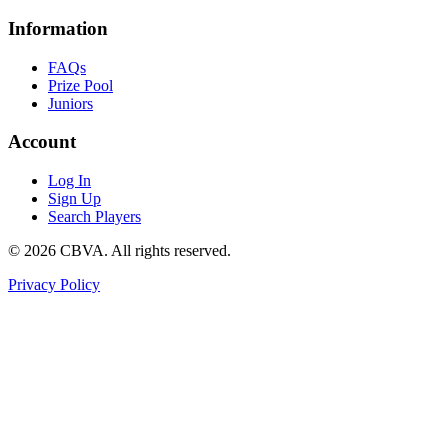
Information
FAQs
Prize Pool
Juniors
Account
Log In
Sign Up
Search Players
©
2026
CBVA. All rights reserved.
Privacy Policy