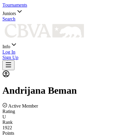
Tournaments
Juniors
Search
Info
Log In
Sign Up
Andrijana
Beman
Active Member
Rating
U
Rank
1922
Points