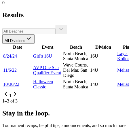
0
Results
All Divisions
Date
Event
Beach
Division
Pl
North Beach,
Layla
8/24/24
Girl's 16U
16U
Santa Monica
Kollo
Wave Courts,
AVP One Star
11/6/22
Del Mar, San
14U
Melis
Qualifier Event
Diego
Halloween
North Beach,
10/30/22
14U
Melis
Classic
Santa Monica
1
1
–
3
of
3
Stay in the loop.
Tournament recaps, helpful tips, announcements, and so much more