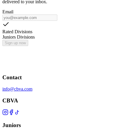
delivered to your inbox.
Email
Rated Divisions
Juniors Divisions
Sign up now
Contact
info@cbva.com
CBVA
Juniors