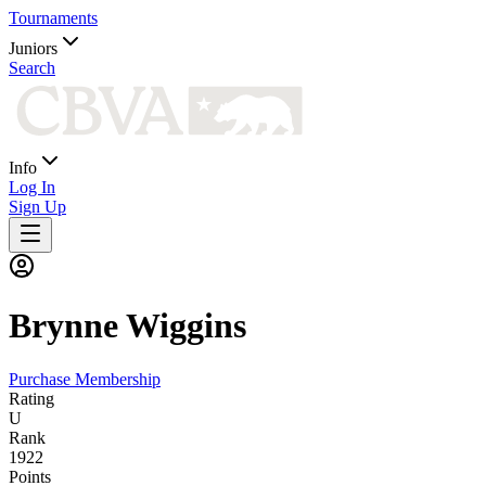
Tournaments
Juniors
Search
Info
Log In
Sign Up
Brynne
Wiggins
Purchase Membership
Rating
U
Rank
1922
Points