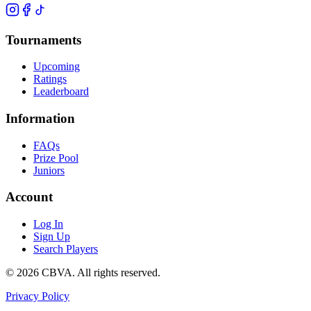
Tournaments
Upcoming
Ratings
Leaderboard
Information
FAQs
Prize Pool
Juniors
Account
Log In
Sign Up
Search Players
©
2026
CBVA. All rights reserved.
Privacy Policy