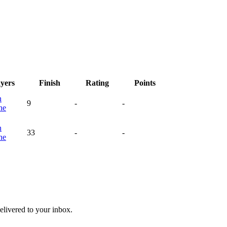
ayers
Finish
Rating
Points
n
9
-
-
ne
n
33
-
-
ne
livered to your inbox.