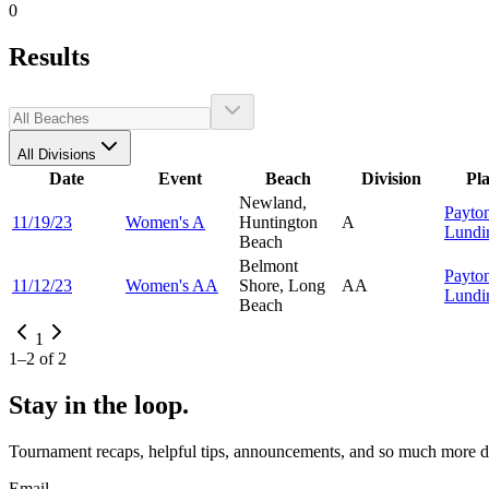
0
Results
All Divisions
Date
Event
Beach
Division
Pl
Newland,
Payto
11/19/23
Women's A
Huntington
A
Lundi
Beach
Belmont
Payto
11/12/23
Women's AA
Shore, Long
AA
Lundi
Beach
1
1
–
2
of
2
Stay in the loop.
Tournament recaps, helpful tips, announcements, and so much more de
Email