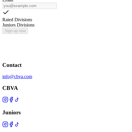
Rated Divisions
Juniors Divisions
Sign up now
Contact
info@cbva.com
CBVA
Juniors