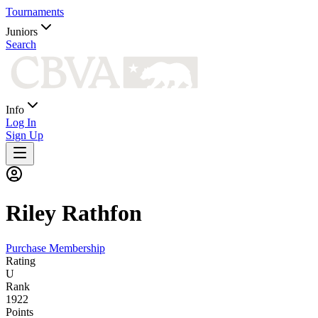
Tournaments
Juniors
Search
Info
Log In
Sign Up
Riley
Rathfon
Purchase Membership
Rating
U
Rank
1922
Points