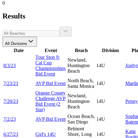
0
Results
All Divisions
Date
Event
Beach
Division
Pl
Tour Stop 9:
Newland,
Cal Cup
8/3/23
Huntington
14U
Jordy
Championships
Beach
Bid Event
North Beach,
7/23/23
AVP Bid Event
14U
Maell
Santa Monica
Orange County
Newland,
Challenge AVP
7/20/23
Huntington
14U
Penn
Bid Event (2
Beach
Star)
Ocean Beach,
Sophi
7/2/23
AVP Bid Event
14U
San Diego
Batem
Belmont
Katie
6/27/23
Girl's 14U
Shore, Long
14U
Boult