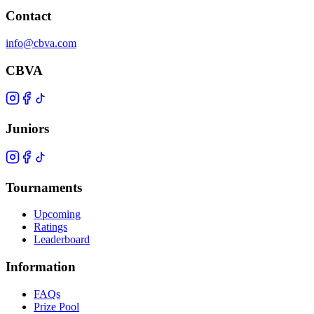
Contact
info@cbva.com
CBVA
Juniors
Tournaments
Upcoming
Ratings
Leaderboard
Information
FAQs
Prize Pool