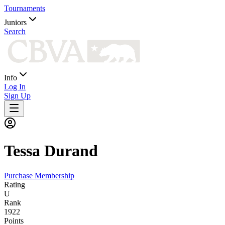
Tournaments
Juniors
Search
Info
Log In
Sign Up
Tessa
Durand
Purchase Membership
Rating
U
Rank
1922
Points