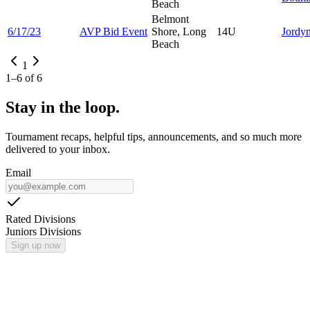
Beach
Belmont
6/17/23
AVP Bid Event
Shore, Long
14U
Jordy
Beach
1
1
–
6
of
6
Stay in the loop.
Tournament recaps, helpful tips, announcements, and so much more
delivered to your inbox.
Email
Rated Divisions
Juniors Divisions
Sign up now