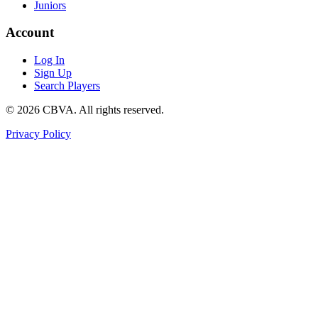
Juniors
Account
Log In
Sign Up
Search Players
©
2026
CBVA. All rights reserved.
Privacy Policy