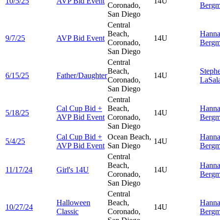
10/5/25
AVP Bid Event
14U
Coronado,
Berg
San Diego
Central
Beach,
Hann
9/7/25
AVP Bid Event
14U
Coronado,
Berg
San Diego
Central
Beach,
Steph
6/15/25
Father/Daughter
14U
Coronado,
LaSal
San Diego
Central
Cal Cup Bid +
Beach,
Hann
5/18/25
14U
AVP Bid Event
Coronado,
Berg
San Diego
Cal Cup Bid +
Ocean Beach,
Hann
5/4/25
14U
AVP Bid Event
San Diego
Berg
Central
Beach,
Hann
11/17/24
Girl's 14U
14U
Coronado,
Berg
San Diego
Central
Halloween
Beach,
Hann
10/27/24
14U
Classic
Coronado,
Berg