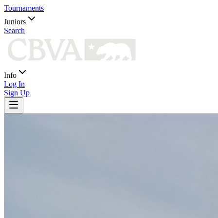
Tournaments
Juniors
Search
Info
Log In
Sign Up