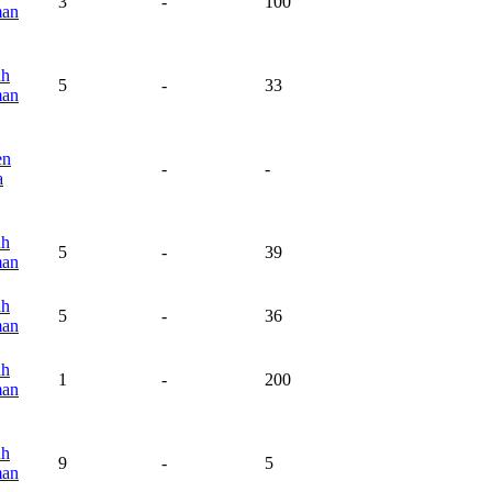
3
-
100
man
ah
5
-
33
man
en
-
-
a
ah
5
-
39
man
ah
5
-
36
man
ah
1
-
200
man
ah
9
-
5
man