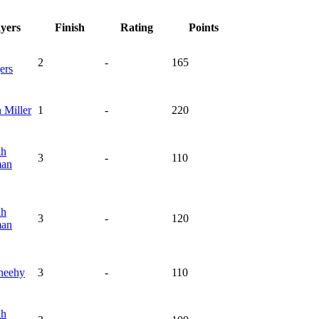
ayers
Finish
Rating
Points
2
-
165
ers
n
Miller
1
-
220
ah
3
-
110
man
ah
3
-
120
man
heehy
3
-
110
ah