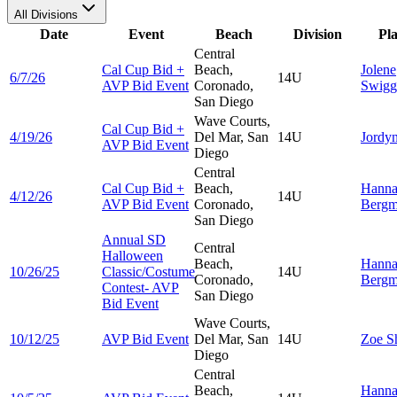
All Divisions
Date
Event
Beach
Division
Pl
Central
Cal Cup Bid +
Beach,
Jolene
6/7/26
14U
AVP Bid Event
Coronado,
Swigg
San Diego
Wave Courts,
Cal Cup Bid +
4/19/26
Del Mar, San
14U
Jordy
AVP Bid Event
Diego
Central
Cal Cup Bid +
Beach,
Hann
4/12/26
14U
AVP Bid Event
Coronado,
Berg
San Diego
Annual SD
Central
Halloween
Beach,
Hann
10/26/25
Classic/Costume
14U
Coronado,
Berg
Contest- AVP
San Diego
Bid Event
Wave Courts,
10/12/25
AVP Bid Event
Del Mar, San
14U
Zoe
S
Diego
Central
Beach,
Hann