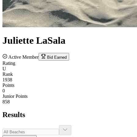
Juliette
LaSala
Active Member
Bid Earned
Rating
U
Rank
1938
Points
0
Junior Points
858
Results