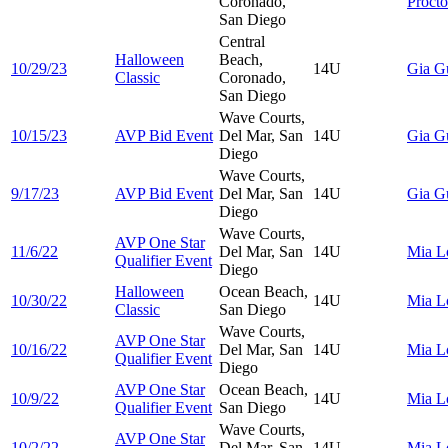
Coronado,
Procto
San Diego
Central
Halloween
Beach,
10/29/23
14U
Gia
G
Classic
Coronado,
San Diego
Wave Courts,
10/15/23
AVP Bid Event
Del Mar, San
14U
Gia
G
Diego
Wave Courts,
9/17/23
AVP Bid Event
Del Mar, San
14U
Gia
G
Diego
Wave Courts,
AVP One Star
11/6/22
Del Mar, San
14U
Mia
L
Qualifier Event
Diego
Halloween
Ocean Beach,
10/30/22
14U
Mia
L
Classic
San Diego
Wave Courts,
AVP One Star
10/16/22
Del Mar, San
14U
Mia
L
Qualifier Event
Diego
AVP One Star
Ocean Beach,
10/9/22
14U
Mia
L
Qualifier Event
San Diego
Wave Courts,
AVP One Star
10/2/22
Del Mar, San
14U
Mia
L