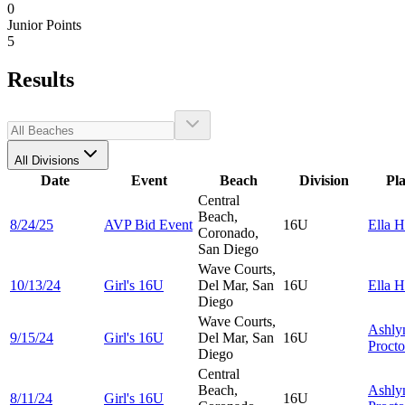
0
Junior Points
5
Results
All Divisions
Date
Event
Beach
Division
Pl
Central
Beach,
8/24/25
AVP Bid Event
16U
Ella
H
Coronado,
San Diego
Wave Courts,
10/13/24
Girl's 16U
Del Mar, San
16U
Ella
H
Diego
Wave Courts,
Ashly
9/15/24
Girl's 16U
Del Mar, San
16U
Procto
Diego
Central
Beach,
Ashly
8/11/24
Girl's 16U
16U