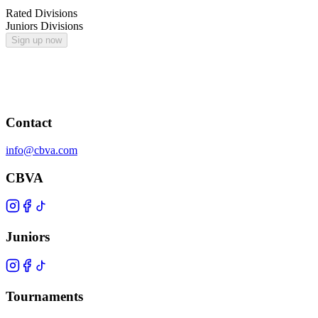
Rated Divisions
Juniors Divisions
Sign up now
Contact
info@cbva.com
CBVA
Juniors
Tournaments