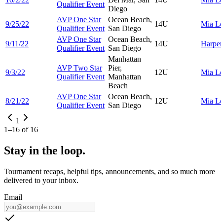
Qualifier Event
Diego
AVP One Star
Ocean Beach,
9/25/22
14U
Mia
L
Qualifier Event
San Diego
AVP One Star
Ocean Beach,
9/11/22
14U
Harpe
Qualifier Event
San Diego
Manhattan
AVP Two Star
Pier,
9/3/22
12U
Mia
L
Qualifier Event
Manhattan
Beach
AVP One Star
Ocean Beach,
8/21/22
12U
Mia
L
Qualifier Event
San Diego
1
1
–
16
of
16
Stay in the loop.
Tournament recaps, helpful tips, announcements, and so much more
delivered to your inbox.
Email