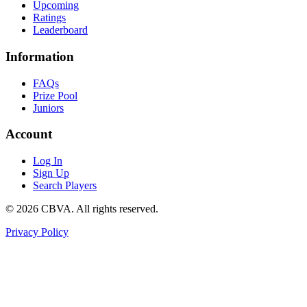
Upcoming
Ratings
Leaderboard
Information
FAQs
Prize Pool
Juniors
Account
Log In
Sign Up
Search Players
©
2026
CBVA. All rights reserved.
Privacy Policy