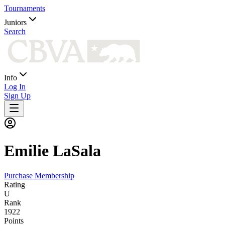
Tournaments
Juniors
Search
Info
Log In
Sign Up
Emilie
LaSala
Purchase Membership
Rating
U
Rank
1922
Points