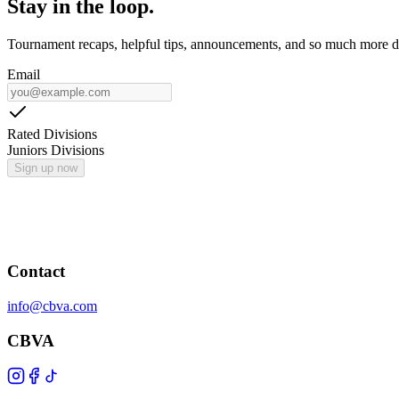
Stay in the loop.
Tournament recaps, helpful tips, announcements, and so much more de
Email
Rated Divisions
Juniors Divisions
Sign up now
Contact
info@cbva.com
CBVA