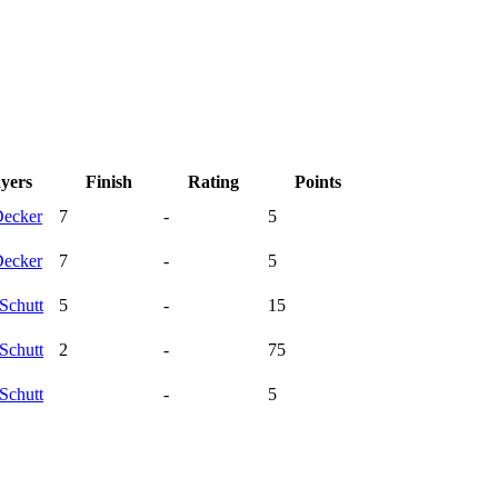
ayers
Finish
Rating
Points
ecker
7
-
5
ecker
7
-
5
Schutt
5
-
15
Schutt
2
-
75
Schutt
-
5