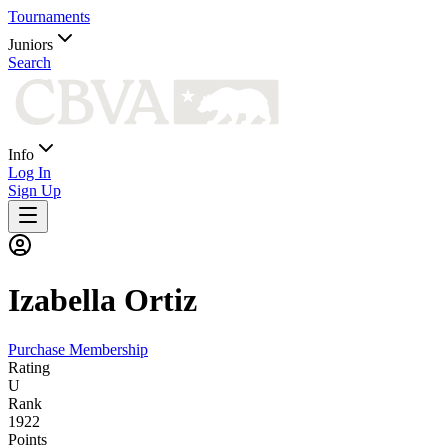
Tournaments
Juniors
Search
Info
Log In
Sign Up
Izabella
Ortiz
Purchase Membership
Rating
U
Rank
1922
Points