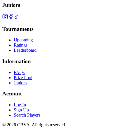
Juniors
Tournaments
Upcoming
Ratings
Leaderboard
Information
FAQs
Prize Pool
Juniors
Account
Log In
Sign Up
Search Players
©
2026
CBVA. All rights reserved.