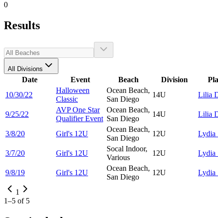
0
Results
All Divisions
Date
Event
Beach
Division
Pl
Halloween
Ocean Beach,
10/30/22
14U
Lilia
D
Classic
San Diego
AVP One Star
Ocean Beach,
9/25/22
14U
Lilia
D
Qualifier Event
San Diego
Ocean Beach,
3/8/20
Girl's 12U
12U
Lydia
San Diego
Socal Indoor,
3/7/20
Girl's 12U
12U
Lydia
Various
Ocean Beach,
9/8/19
Girl's 12U
12U
Lydia
San Diego
1
1
–
5
of
5