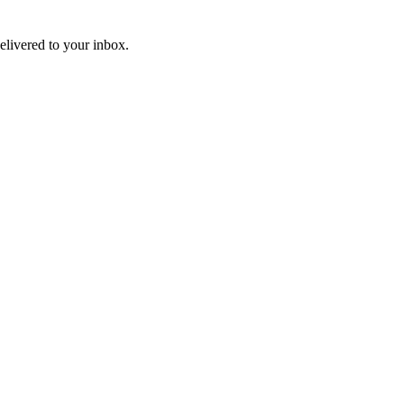
livered to your inbox.