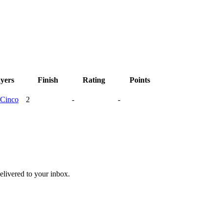
ayers
Finish
Rating
Points
Cinco
2
-
-
livered to your inbox.