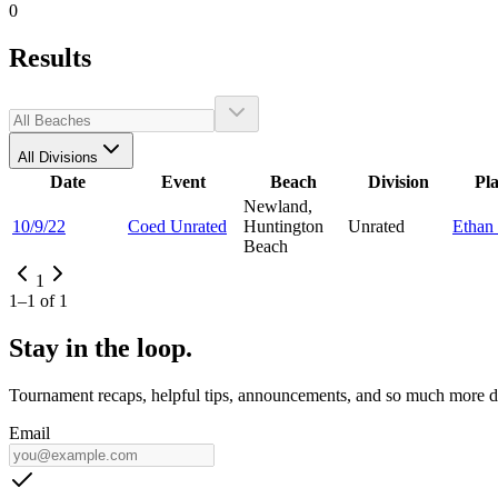
0
Results
All Divisions
Date
Event
Beach
Division
Pl
Newland,
10/9/22
Coed Unrated
Huntington
Unrated
Ethan
Beach
1
1
–
1
of
1
Stay in the loop.
Tournament recaps, helpful tips, announcements, and so much more de
Email