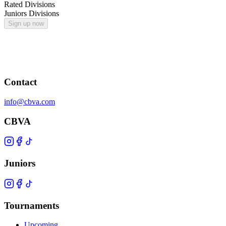
Rated Divisions
Juniors Divisions
Sign up now
Contact
info@cbva.com
CBVA
Juniors
Tournaments
Upcoming