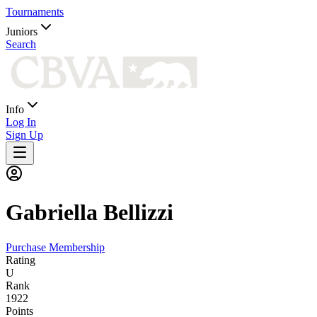
Tournaments
Juniors
Search
Info
Log In
Sign Up
Gabriella
Bellizzi
Purchase Membership
Rating
U
Rank
1922
Points