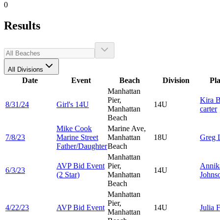
0
Results
All Divisions
Date
Event
Beach
Division
Pl
Manhattan
Pier,
Kira
B
8/31/24
Girl's 14U
14U
Manhattan
carter
Beach
Mike Cook
Marine Ave,
7/8/23
Marine Street
Manhattan
18U
Greg
Father/Daughter
Beach
Manhattan
AVP Bid Event
Pier,
Annik
6/3/23
14U
(2 Star)
Manhattan
Johns
Beach
Manhattan
Pier,
4/22/23
AVP Bid Event
14U
Julia
F
Manhattan