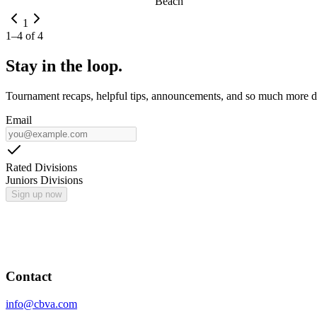
Beach
1
1
–
4
of
4
Stay in the loop.
Tournament recaps, helpful tips, announcements, and so much more de
Email
Rated Divisions
Juniors Divisions
Sign up now
Contact
info@cbva.com