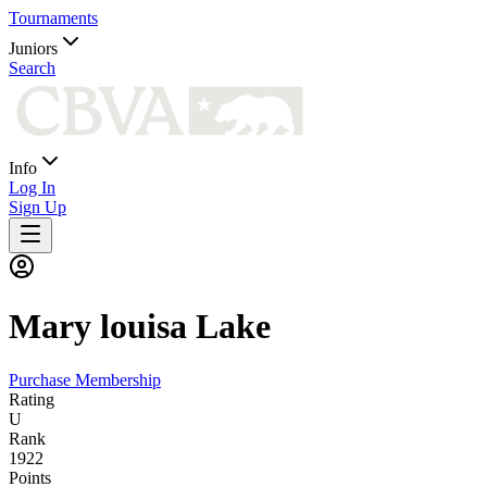
Tournaments
Juniors
Search
Info
Log In
Sign Up
Mary louisa
Lake
Purchase Membership
Rating
U
Rank
1922
Points