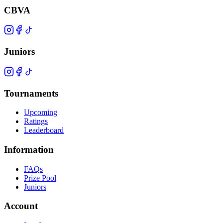
CBVA
Juniors
Tournaments
Upcoming
Ratings
Leaderboard
Information
FAQs
Prize Pool
Juniors
Account