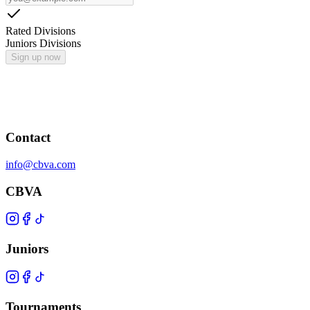
Rated Divisions
Juniors Divisions
Sign up now
Contact
info@cbva.com
CBVA
Juniors
Tournaments