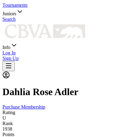
Tournaments
Juniors
Search
Info
Log In
Sign Up
Dahlia
Rose Adler
Purchase Membership
Rating
U
Rank
1938
Points