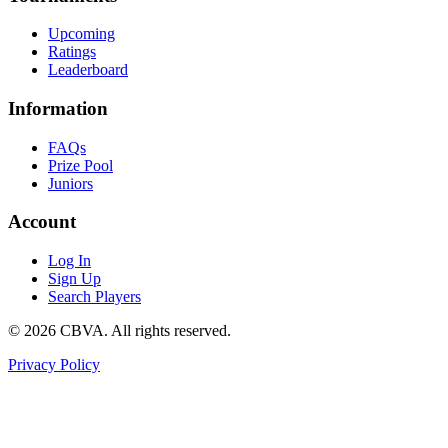
Upcoming
Ratings
Leaderboard
Information
FAQs
Prize Pool
Juniors
Account
Log In
Sign Up
Search Players
©
2026
CBVA. All rights reserved.
Privacy Policy