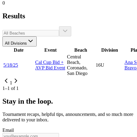
0
Results
All Divisions
Date
Event
Beach
Division
Pl
Central
Cal Cup Bid +
Beach,
Ana S
5/18/25
16U
AVP Bid Event
Coronado,
Bravo-
San Diego
1
1
–
1
of
1
Stay in the loop.
Tournament recaps, helpful tips, announcements, and so much more
delivered to your inbox.
Email