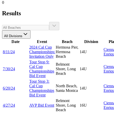
0
Results
All Divisions
Date
Event
Beach
Division
Pl
2024 Cal Cup
Hermosa Pier,
Cienn
8/11/24
Championships:
Hermosa
14U
Enriq
Invitation Only
Beach
Tour Stop 9:
Belmont
Cal Cup
Cienn
7/30/24
Shore, Long
14U
Championships
Enriq
Beach
Bid Event
Tour Stop 3:
Cal Cup
North Beach,
Cienn
6/20/24
14U
Championships
Santa Monica
Enriq
Bid Event
Belmont
Cienn
4/27/24
AVP Bid Event
Shore, Long
16U
Enriq
Beach