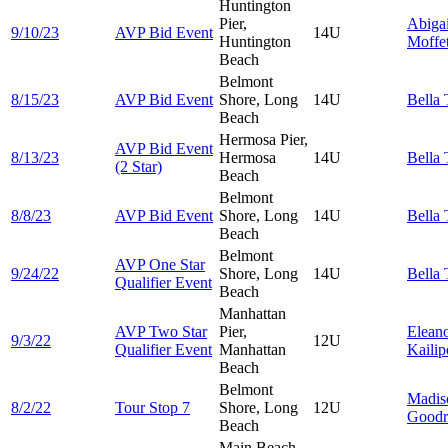
Huntington
Pier,
Abigai
9/10/23
AVP Bid Event
14U
Huntington
Moffet
Beach
Belmont
8/15/23
AVP Bid Event
Shore, Long
14U
Bella
Beach
Hermosa Pier,
AVP Bid Event
8/13/23
Hermosa
14U
Bella
(2 Star)
Beach
Belmont
8/8/23
AVP Bid Event
Shore, Long
14U
Bella
Beach
Belmont
AVP One Star
9/24/22
Shore, Long
14U
Bella
Qualifier Event
Beach
Manhattan
AVP Two Star
Pier,
Elean
9/3/22
12U
Qualifier Event
Manhattan
Kailip
Beach
Belmont
Madis
8/2/22
Tour Stop 7
Shore, Long
12U
Goodr
Beach
Main Beach,