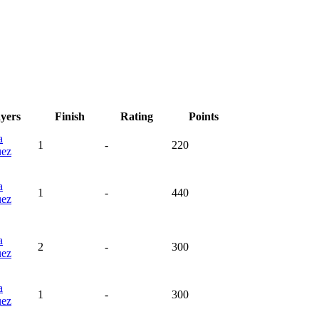
ayers
Finish
Rating
Points
a
1
-
220
uez
a
1
-
440
uez
a
2
-
300
uez
a
1
-
300
uez