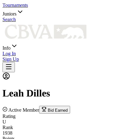
Tournaments
Juniors
Search
Info
Log In
Sign Up
Leah
Dilles
Active Member
Bid Earned
Rating
U
Rank
1938
Points