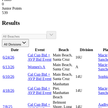
0
Junior Points
539
Results
All Divisions
Date
Event
Beach
Division
Pl
Cal Cup Bid +
Main Beach,
Macie
6/24/26
16U
AVP Bid Event
Santa Cruz
Sanch
Main Beach,
Macie
6/13/26
Women's A
A
Santa Cruz
Sanch
Cal Cup Bid +
Main Beach,
6/10/26
14U
Sophi
AVP Bid Event
Santa Cruz
Manhattan
Cal Cup Bid +
Pier,
Macie
4/18/26
14U
AVP Bid Event
Manhattan
Sanch
Beach
Belmont
Cal Cup Bid +
Aadh
7/8/25
Shore, Long
14U