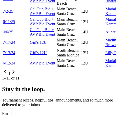
AVP Bid Event
Bhara
Beach
Cal Cup Bid +
Main Beach,
Maria
7/2/25
12U
AVP Bid Event
Santa Cruz
Kamm
Cal Cup Bid +
Main Beach,
Maria
6/11/25
12U
AVP Bid Event
Santa Cruz
Kamm
Cal Cup Bid +
Main Beach,
4/6/25
14U
Audr
AVP Bid Event
Santa Cruz
Main Beach,
Madil
7/17/24
Girl's 12U
12U
Santa Cruz
Brow
North Beach,
7/13/24
Girl's 12U
12U
Lilly
P
Santa Monica
Main Beach,
Maria
6/12/24
AVP Bid Event
12U
Santa Cruz
Kamm
1
1
–
11
of
11
Stay in the loop.
Tournament recaps, helpful tips, announcements, and so much more
delivered to your inbox.
Email