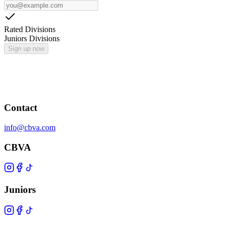
Rated Divisions
Juniors Divisions
Sign up now
Contact
info@cbva.com
CBVA
Juniors