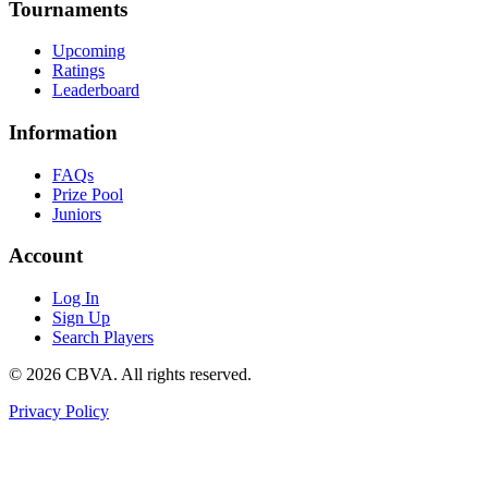
Tournaments
Upcoming
Ratings
Leaderboard
Information
FAQs
Prize Pool
Juniors
Account
Log In
Sign Up
Search Players
©
2026
CBVA. All rights reserved.
Privacy Policy