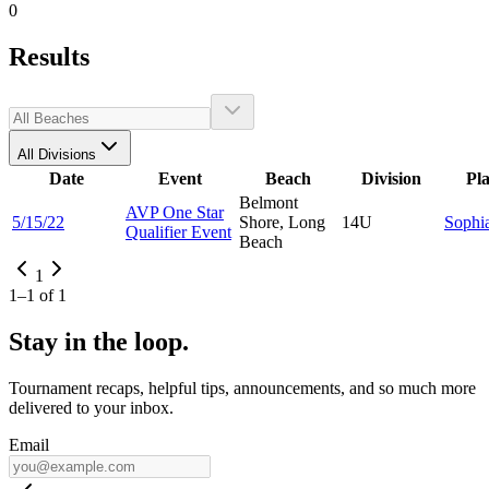
0
Results
All Divisions
Date
Event
Beach
Division
Pl
Belmont
AVP One Star
5/15/22
Shore, Long
14U
Sophi
Qualifier Event
Beach
1
1
–
1
of
1
Stay in the loop.
Tournament recaps, helpful tips, announcements, and so much more
delivered to your inbox.
Email