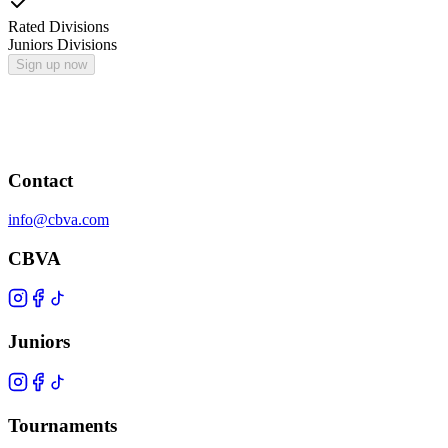
Rated Divisions
Juniors Divisions
Sign up now
Contact
info@cbva.com
CBVA
Juniors
Tournaments