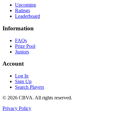
Upcoming
Ratings
Leaderboard
Information
FAQs
Prize Pool
Juniors
Account
Log In
Sign Up
Search Players
©
2026
CBVA. All rights reserved.
Privacy Policy