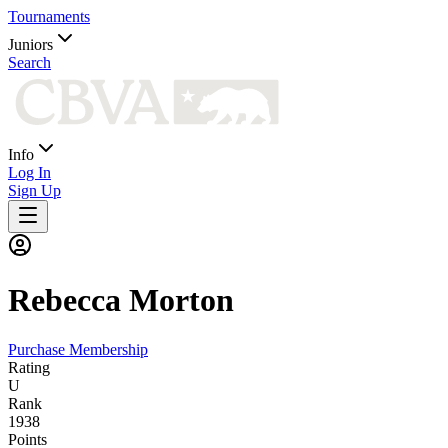
Tournaments
Juniors
Search
Info
Log In
Sign Up
Rebecca
Morton
Purchase Membership
Rating
U
Rank
1938
Points