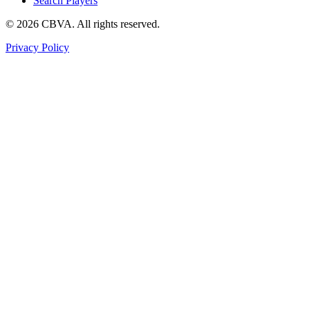
Search Players
©
2026
CBVA. All rights reserved.
Privacy Policy