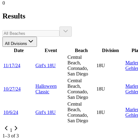
0
Results
All Divisions
Date
Event
Beach
Division
Pl
Central
Beach,
Marle
11/17/24
Girl's 18U
18U
Coronado,
Gehle
San Diego
Central
Halloween
Beach,
Marle
10/27/24
18U
Classic
Coronado,
Gehle
San Diego
Central
Beach,
Marle
10/6/24
Girl's 18U
18U
Coronado,
Gehle
San Diego
1
1
–
3
of
3