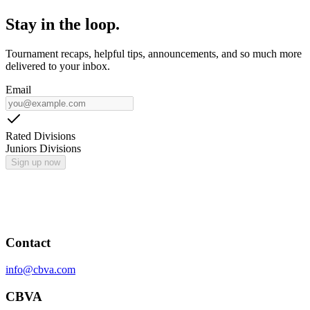
Stay in the loop.
Tournament recaps, helpful tips, announcements, and so much more
delivered to your inbox.
Email
Rated Divisions
Juniors Divisions
Sign up now
Contact
info@cbva.com
CBVA