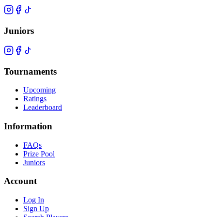
Juniors
Tournaments
Upcoming
Ratings
Leaderboard
Information
FAQs
Prize Pool
Juniors
Account
Log In
Sign Up