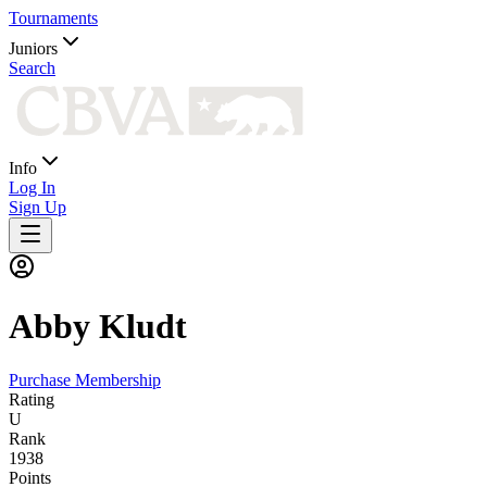
Tournaments
Juniors
Search
Info
Log In
Sign Up
Abby
Kludt
Purchase Membership
Rating
U
Rank
1938
Points