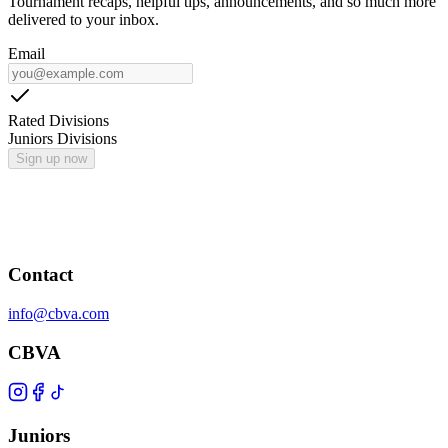
Tournament recaps, helpful tips, announcements, and so much more
delivered to your inbox.
Email
Rated Divisions
Juniors Divisions
Sign up now
Contact
info@cbva.com
CBVA
Juniors