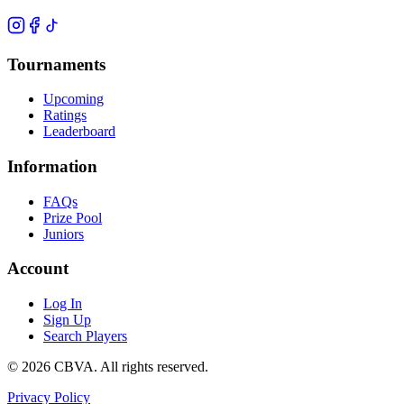
Tournaments
Upcoming
Ratings
Leaderboard
Information
FAQs
Prize Pool
Juniors
Account
Log In
Sign Up
Search Players
©
2026
CBVA. All rights reserved.
Privacy Policy