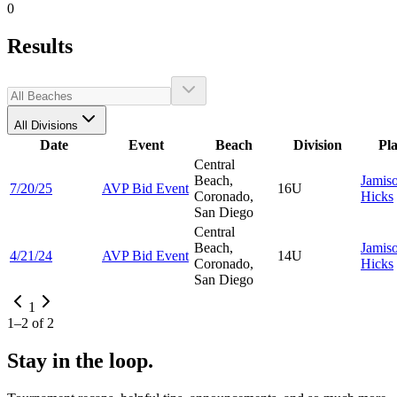
0
Results
All Divisions
Date
Event
Beach
Division
Pl
Central
Beach,
Jamis
7/20/25
AVP Bid Event
16U
Coronado,
Hicks
San Diego
Central
Beach,
Jamis
4/21/24
AVP Bid Event
14U
Coronado,
Hicks
San Diego
1
1
–
2
of
2
Stay in the loop.