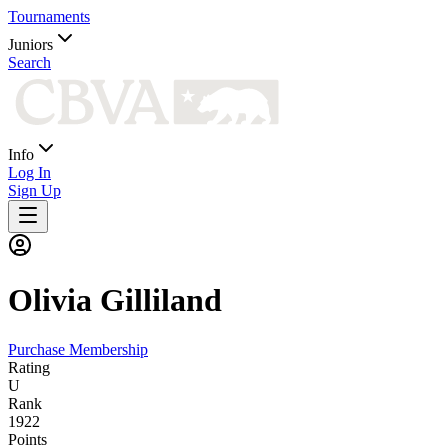
Tournaments
Juniors
Search
Info
Log In
Sign Up
Olivia
Gilliland
Purchase Membership
Rating
U
Rank
1922
Points