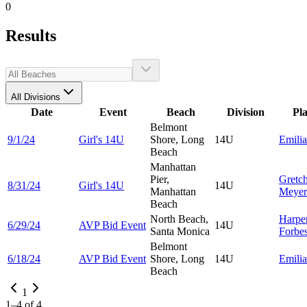
0
Results
All Divisions
Date
Event
Beach
Division
Pl
Belmont
9/1/24
Girl's 14U
Shore, Long
14U
Emili
Beach
Manhattan
Pier,
Gretc
8/31/24
Girl's 14U
14U
Manhattan
Meyer
Beach
North Beach,
Harpe
6/29/24
AVP Bid Event
14U
Santa Monica
Forbe
Belmont
6/18/24
AVP Bid Event
Shore, Long
14U
Emili
Beach
1
1
–
4
of
4