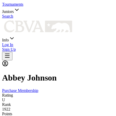
Tournaments
Juniors
Search
Info
Log In
Sign Up
Abbey
Johnson
Purchase Membership
Rating
U
Rank
1922
Points