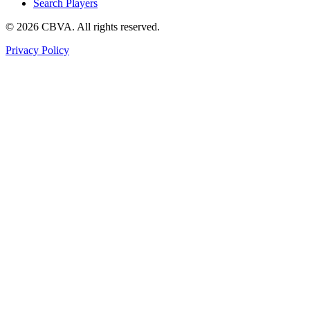
Search Players
©
2026
CBVA. All rights reserved.
Privacy Policy