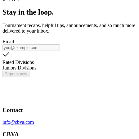
Stay in the loop.
Tournament recaps, helpful tips, announcements, and so much more
delivered to your inbox.
Email
Rated Divisions
Juniors Divisions
Sign up now
Contact
info@cbva.com
CBVA