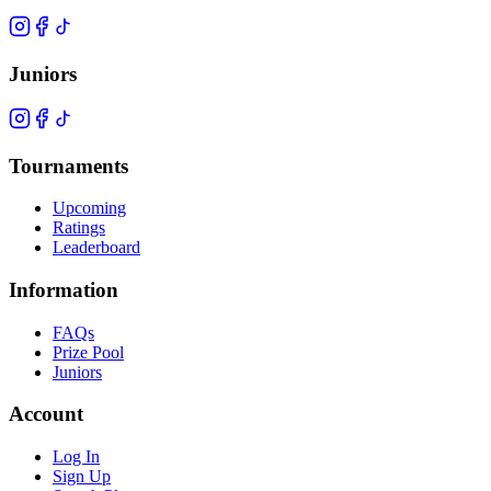
Juniors
Tournaments
Upcoming
Ratings
Leaderboard
Information
FAQs
Prize Pool
Juniors
Account
Log In
Sign Up