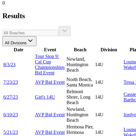
0
Results
All Divisions
Date
Event
Beach
Division
Pl
Tour Stop 9:
Newland,
Cal Cup
Louis
8/3/23
Huntington
14U
Championships
Wake
Beach
Bid Event
North Beach,
7/23/23
AVP Bid Event
14U
Tessa
Santa Monica
Belmont
Cassie
6/27/23
Girl's 14U
Shore, Long
14U
Barth
Beach
Newland,
6/10/23
AVP Bid Event
Huntington
14U
Jordy
Beach
Hermosa Pier,
Louis
5/21/23
AVP Bid Event
Hermosa
14U
Wake