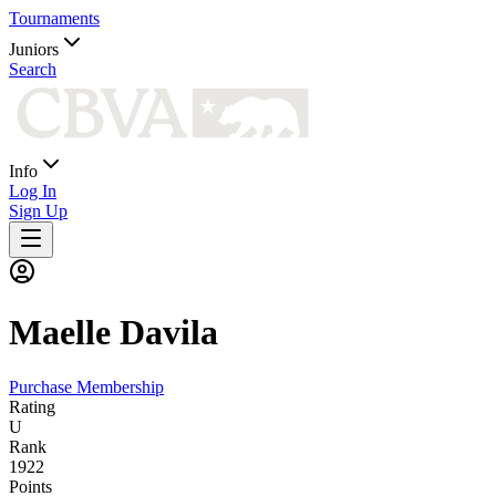
Tournaments
Juniors
Search
Info
Log In
Sign Up
Maelle
Davila
Purchase Membership
Rating
U
Rank
1922
Points