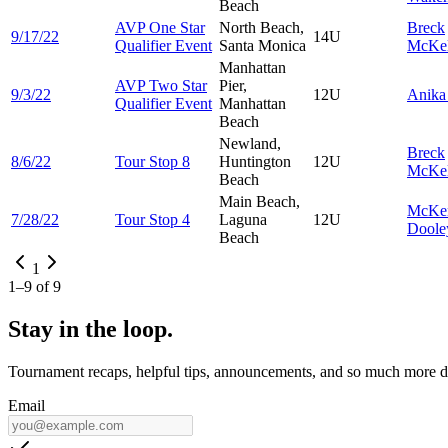
Beach
AVP One Star
North Beach,
Breck
9/17/22
14U
Qualifier Event
Santa Monica
McKel
Manhattan
AVP Two Star
Pier,
9/3/22
12U
Anik
Qualifier Event
Manhattan
Beach
Newland,
Breck
8/6/22
Tour Stop 8
Huntington
12U
McKel
Beach
Main Beach,
McKe
7/28/22
Tour Stop 4
Laguna
12U
Doole
Beach
1
1
–
9
of
9
Stay in the loop.
Tournament recaps, helpful tips, announcements, and so much more de
Email