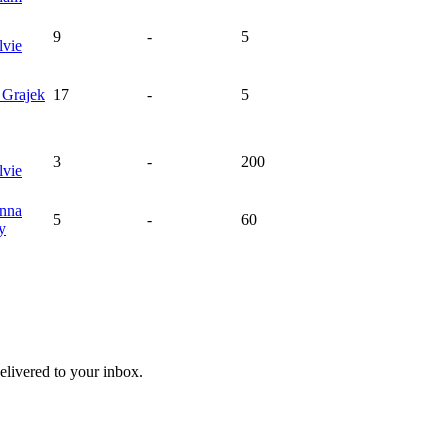
9
-
5
vie
a
Grajek
17
-
5
3
-
200
vie
nna
5
-
60
y
livered to your inbox.