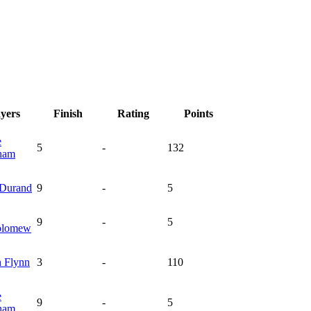
ayers
Finish
Rating
Points
e
5
-
132
ham
Durand
9
-
5
9
-
5
olomew
n
Flynn
3
-
110
e
9
-
5
ham