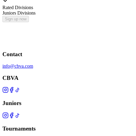
Rated Divisions
Juniors Divisions
Sign up now
Contact
info@cbva.com
CBVA
Juniors
Tournaments